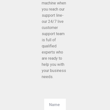
machine when
you reach our
support line-
our 24/7 live
customer
support team
is full of
qualified
experts who
are ready to
help you with
your business
needs.