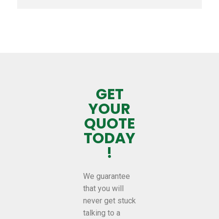
GET
YOUR
QUOTE
TODAY
!
We guarantee
that you will
never get stuck
talking to a