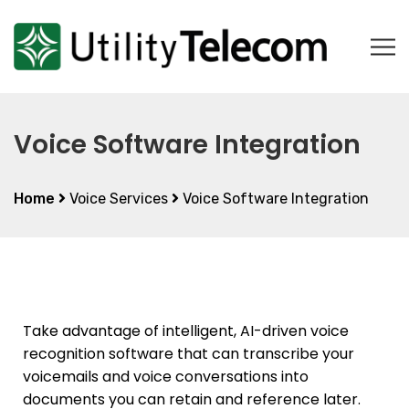
Voice Software Integration
Home
Voice Services
Voice Software Integration
Take advantage of intelligent, AI-driven voice
recognition software that can transcribe your
voicemails and voice conversations into
documents you can retain and reference later.