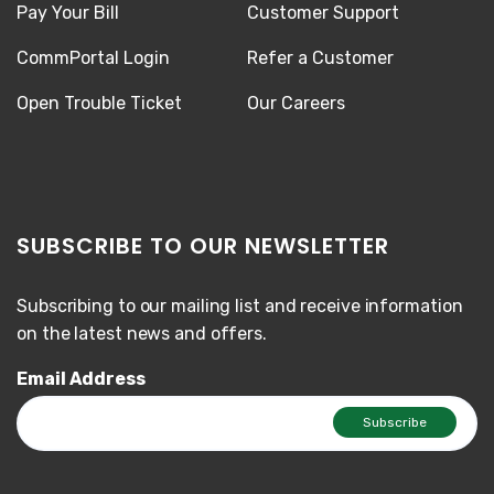
Pay Your Bill
Customer Support
CommPortal Login
Refer a Customer
Open Trouble Ticket
Our Careers
SUBSCRIBE TO OUR NEWSLETTER
Subscribing to our mailing list and receive information
on the latest news and offers.
Email Address