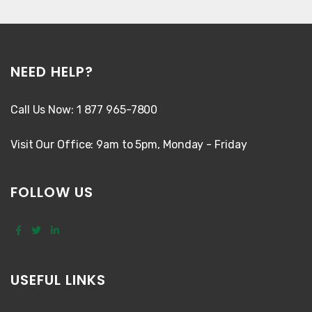
NEED HELP?
Call Us Now: 1 877 965-7800
Visit Our Office: 9am to 5pm, Monday - Friday
FOLLOW US
USEFUL LINKS