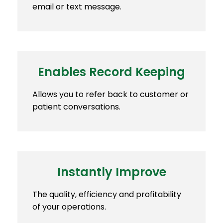
email or text message.
Enables Record Keeping
Allows you to refer back to customer or
patient conversations.
Instantly Improve
The quality, efficiency and profitability
of your operations.