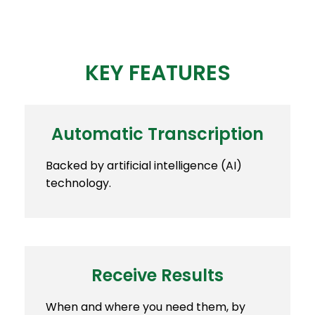
KEY FEATURES
Automatic Transcription
Backed by artificial intelligence (AI)
technology.
Receive Results
When and where you need them, by