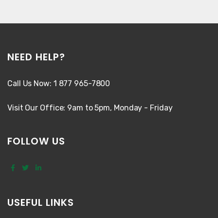
NEED HELP?
Call Us Now: 1 877 965-7800
Visit Our Office: 9am to 5pm, Monday - Friday
FOLLOW US
USEFUL LINKS