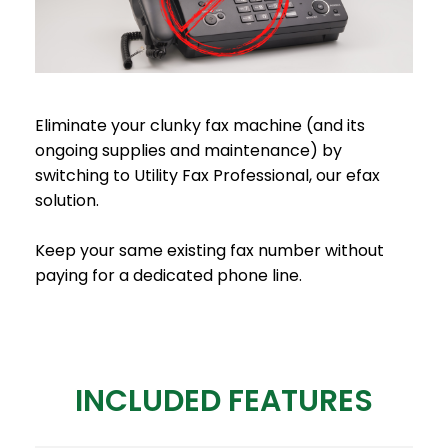
Eliminate your clunky fax machine (and its
ongoing supplies and maintenance) by
switching to Utility Fax Professional, our efax
solution.
Keep your same existing fax number without
paying for a dedicated phone line.
INCLUDED FEATURES