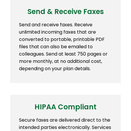
Send & Receive Faxes
Send and receive faxes. Receive
unlimited incoming faxes that are
converted to portable, printable PDF
files that can also be emailed to
colleagues. Send at least 750 pages or
more monthly, at no additional cost,
depending on your plan details.
HIPAA Compliant
Secure faxes are delivered direct to the
intended parties electronically. Services