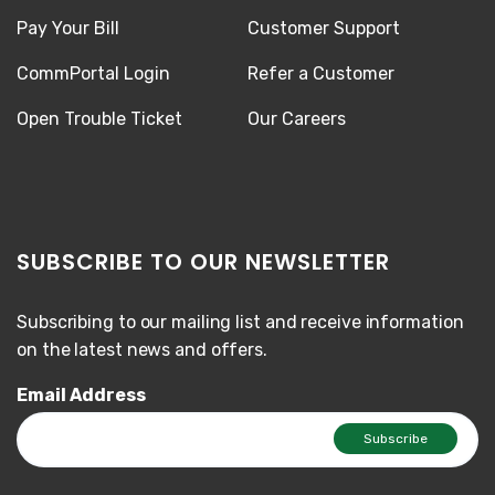
Pay Your Bill
Customer Support
CommPortal Login
Refer a Customer
Open Trouble Ticket
Our Careers
SUBSCRIBE TO OUR NEWSLETTER
Subscribing to our mailing list and receive information
on the latest news and offers.
Email Address