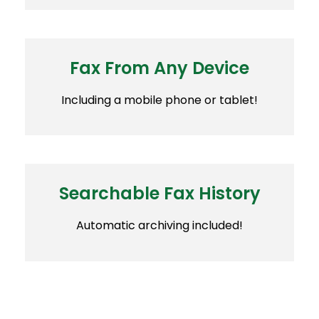
Fax From Any Device
Including a mobile phone or tablet!
Searchable Fax History
Automatic archiving included!