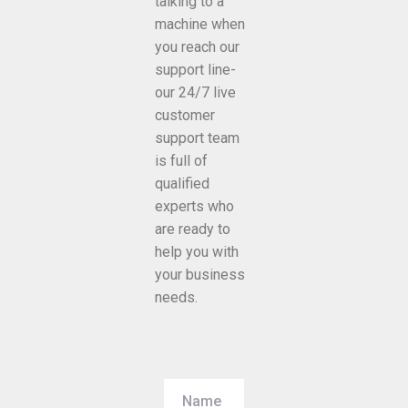
talking to a
machine when
you reach our
support line-
our 24/7 live
customer
support team
is full of
qualified
experts who
are ready to
help you with
your business
needs.