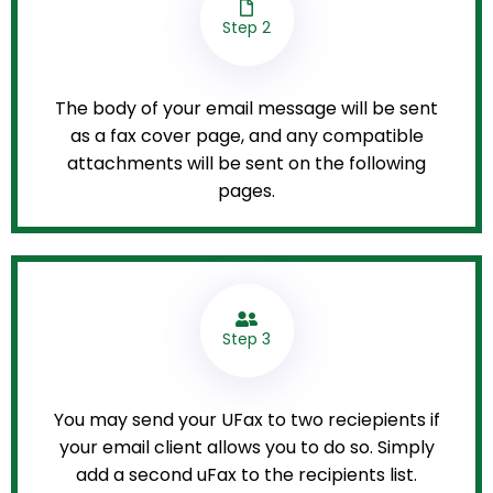
Step 2
The body of your email message will be sent
as a fax cover page, and any compatible
attachments will be sent on the following
pages.
Step 3
You may send your UFax to two reciepients if
your email client allows you to do so. Simply
add a second uFax to the recipients list.