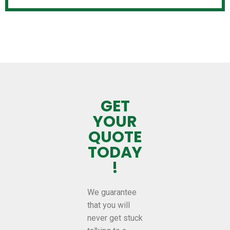
GET
YOUR
QUOTE
TODAY
!
We guarantee
that you will
never get stuck