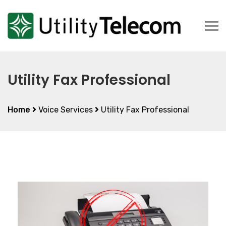
Utility Fax Professional
Home
Voice Services
Utility Fax Professional