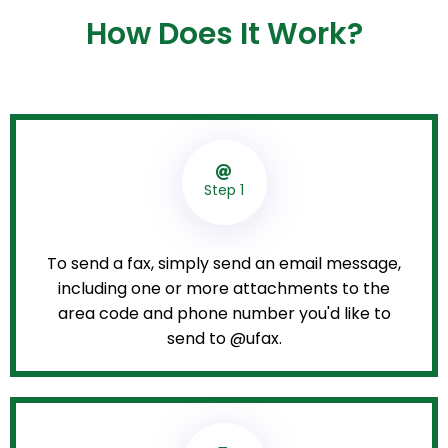
How Does It Work?
Step 1
To send a fax, simply send an email message,
including one or more attachments to the
area code and phone number you'd like to
send to @ufax.