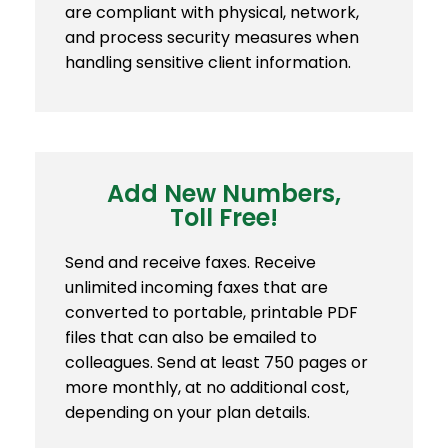
are compliant with physical, network,
and process security measures when
handling sensitive client information.
Add New Numbers,
Toll Free!
Send and receive faxes. Receive
unlimited incoming faxes that are
converted to portable, printable PDF
files that can also be emailed to
colleagues. Send at least 750 pages or
more monthly, at no additional cost,
depending on your plan details.