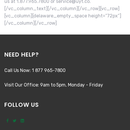
us at 1.877.965.7800 or service@uyt.co.
[/vc_column_text][/vc_column][/vc_row][vc_row]
[vc_column][delaware_empty_space height=”72px”]
[/vc_column][/vc_row]
NEED HELP?
Call Us Now: 1 877 965-7800
Visit Our Office: 9am to 5pm, Monday - Friday
FOLLOW US