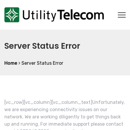
Server Status Error
Home
Server Status Error
[vc_row][vc_column][vc_column_text]Unfortunately,
we are experiencing connectivity issues on our
network. We are working diligently to get things back
up and running. For immediate support please contact