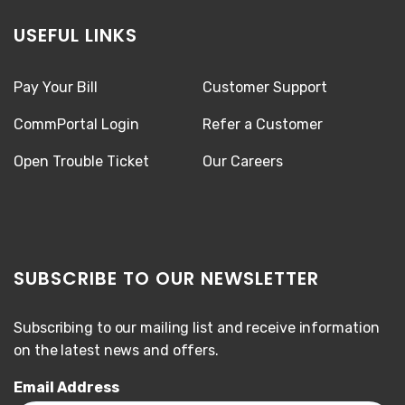
USEFUL LINKS
Pay Your Bill
Customer Support
CommPortal Login
Refer a Customer
Open Trouble Ticket
Our Careers
SUBSCRIBE TO OUR NEWSLETTER
Subscribing to our mailing list and receive information
on the latest news and offers.
Email Address