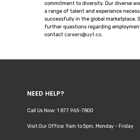
commitment to diversity. Our diverse wo
a range of talent and experience neces
successfully in the global marketplace.
further questions regarding employment
contact
careers@uyt.co
.
NEED HELP?
Call Us Now: 1 877 965-7800
Visit Our Office: 9am to 5pm, Monday - Friday