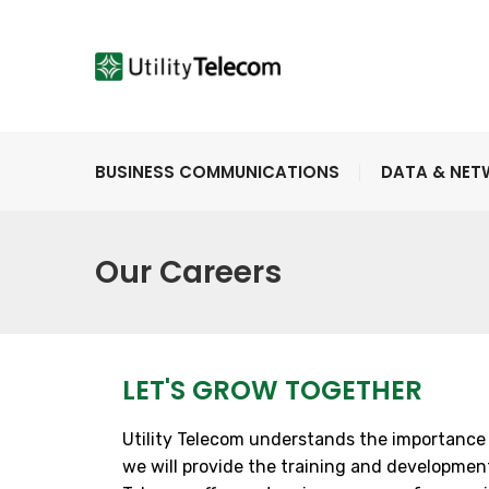
BUSINESS COMMUNICATIONS
DATA & NE
Our Careers
LET'S GROW TOGETHER
Utility Telecom understands the importance 
we will provide the training and development