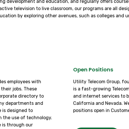
ng development and education, and regularly offers courses 
ive television to live classroom, our programs are all desig
cation by exploring other avenues, such as colleges and uni
Open Positions
ides employees with
Utility Telecom Group, fo
their jobs. These
is a fast-growing Teleco
rporate directory to
and internet services to 
any departments and
California and Nevada. W
 is designed to
positions open in Custome
h the use of technology.
 is through our