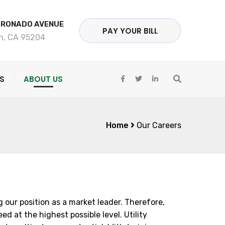
ORONADO AVENUE
PAY YOUR BILL
n, CA 95204
S
ABOUT US
Home
Our Careers
our position as a market leader. Therefore,
 at the highest possible level. Utility