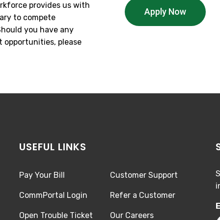
rkforce provides us with
Apply Now
sary to compete
 Should you have any
 opportunities, please
USEFUL LINKS
S
Pay Your Bill
Customer Support
i
CommPortal Login
Refer a Customer
E
Open Trouble Ticket
Our Careers