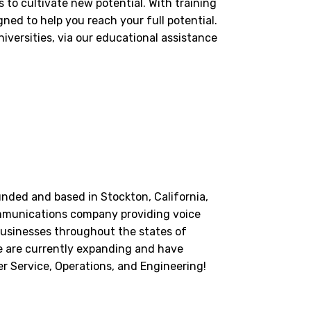
to cultivate new potential. With training
ned to help you reach your full potential.
versities, via our educational assistance
unded and based in Stockton, California,
mmunications company providing voice
businesses throughout the states of
e are currently expanding and have
r Service, Operations, and Engineering!