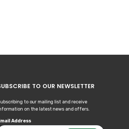
SUBSCRIBE TO OUR NEWSLETTER
ubscribing to our mailing list and receive
nformation on the latest news and offers.
mail Address