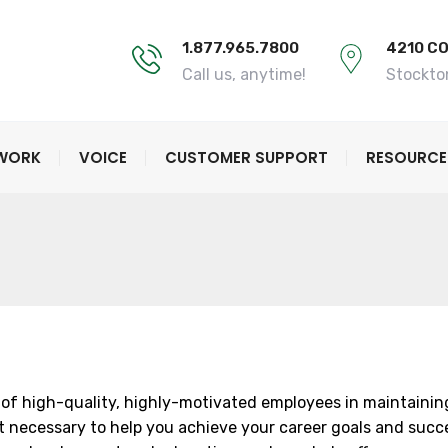
1.877.965.7800
4210 C
Call us, anytime!
Stockto
TWORK
VOICE
CUSTOMER SUPPORT
RESOURCE
of high-quality, highly-motivated employees in maintaining 
 necessary to help you achieve your career goals and succeed