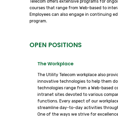
Telecom offers extensive programs for ongoi
courses that range from Web-based to interact
Employees can also engage in continuing edu
program.
OPEN POSITIONS
The Workplace
The Utility Telecom workplace also prov
innovative technologies to help them do 
technologies range from a Web-based co
intranet sites devoted to various comp
functions. Every aspect of our workplace
streamline day-to-day activities throug
One of the ways we strive for excellence