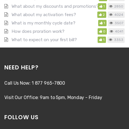
What about my discounts and promotions?
1
2850
What about my activation fees?
2
4024
What is my monthly cycle date?
1
3507
How does proration work?
0
4041
What to expect on your first bill?
1
3353
NEED HELP?
Call Us Now: 1 877 965-7800
Visit Our Office: 9am to 5pm, Monday - Friday
FOLLOW US