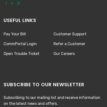
USEFUL LINKS
Pay Your Bill
Customer Support
CommPortal Login
Refer a Customer
Open Trouble Ticket
Our Careers
SUBSCRIBE TO OUR NEWSLETTER
Subscribing to our mailing list and receive information
on the latest news and offers.