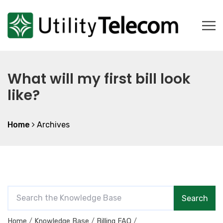
What will my first bill look
like?
Home
Archives
S
Search
e
a
Home
Knowledge Base
Billing FAQ