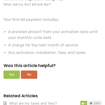
r
What will my first bill look like?
c
h
Your first bill payment includes:
F
o
A prorated amount from your activation date until
r
your monthly cycle date.
A charge for the next month of service.
Any activation, installation, fees, and taxes.
Was this article helpful?
Yes
No
Related Articles
What are my taxes and fees?
1
2881