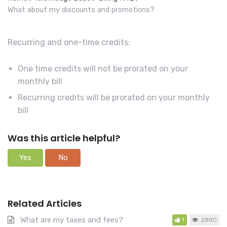
r
What about my discounts and promotions?
c
h
Recurring and one-time credits:
F
o
One time credits will not be prorated on your
r
monthly bill
Recurring credits will be prorated on your monthly
bill
Was this article helpful?
Yes
No
Related Articles
What are my taxes and fees?
1
2880