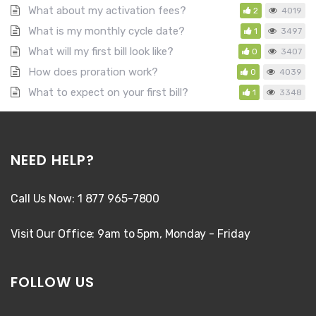
What about my activation fees?
2
4019
What is my monthly cycle date?
1
3497
What will my first bill look like?
0
3407
How does proration work?
0
4039
What to expect on your first bill?
1
3348
NEED HELP?
Call Us Now: 1 877 965-7800
Visit Our Office: 9am to 5pm, Monday - Friday
FOLLOW US