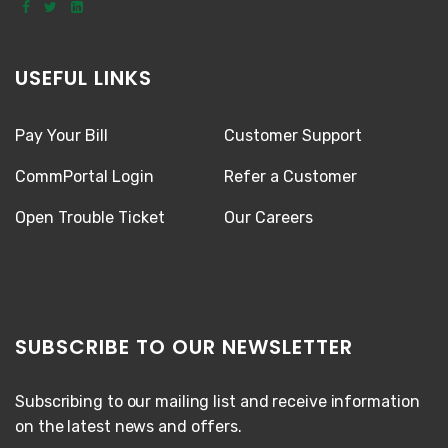
USEFUL LINKS
Pay Your Bill
Customer Support
CommPortal Login
Refer a Customer
Open Trouble Ticket
Our Careers
SUBSCRIBE TO OUR NEWSLETTER
Subscribing to our mailing list and receive information
on the latest news and offers.