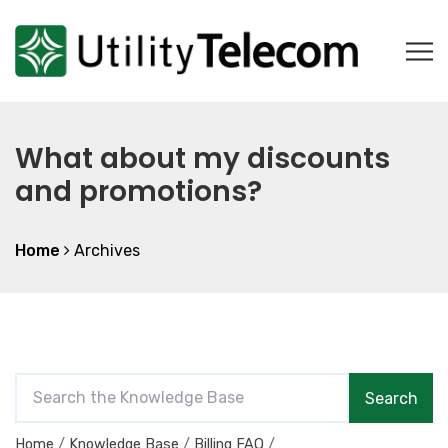
What about my discounts
and promotions?
Home
Archives
S
Search
e
a
Home
Knowledge Base
Billing FAQ