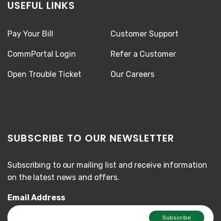
USEFUL LINKS
Pay Your Bill
Customer Support
CommPortal Login
Refer a Customer
Open Trouble Ticket
Our Careers
SUBSCRIBE TO OUR NEWSLETTER
Subscribing to our mailing list and receive information
on the latest news and offers.
Email Address