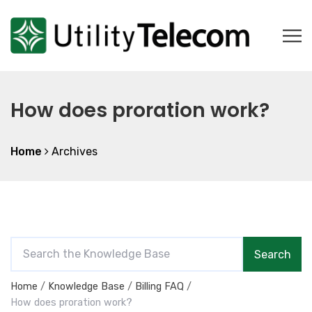
How does proration work?
Home
Archives
S
Search
e
a
Home
Knowledge Base
Billing FAQ
r
How does proration work?