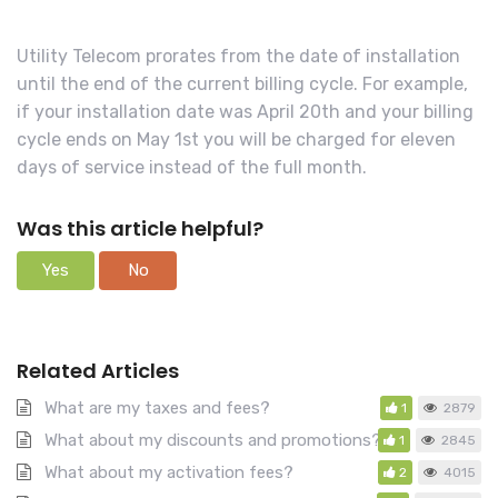
c
h
Utility Telecom prorates from the date of installation
F
until the end of the current billing cycle. For example,
o
if your installation date was April 20th and your billing
r
cycle ends on May 1st you will be charged for eleven
days of service instead of the full month.
Was this article helpful?
Yes
No
Related Articles
What are my taxes and fees?
1
2879
What about my discounts and promotions?
1
2845
What about my activation fees?
2
4015