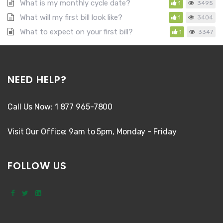
What is my monthly cycle date?
1
3495
What will my first bill look like?
1
3404
What to expect on your first bill?
1
3347
NEED HELP?
Call Us Now: 1 877 965-7800
Visit Our Office: 9am to 5pm, Monday - Friday
FOLLOW US