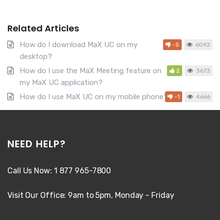
Related Articles
How do I download MaX UC on my
-5
6092
desktop?
How do I use the MaX Meeting feature on
2
3673
my MaX UC application?
How do I use MaX UC on my mobile phone?
-1
4666
NEED HELP?
Call Us Now: 1 877 965-7800
Visit Our Office: 9am to 5pm, Monday - Friday