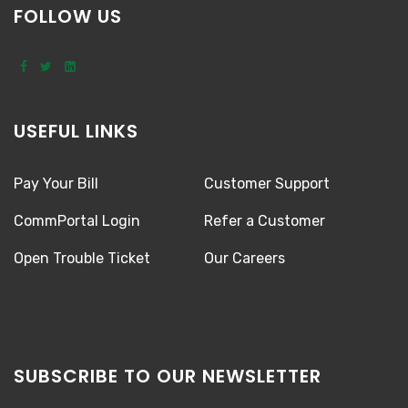
FOLLOW US
USEFUL LINKS
Pay Your Bill
Customer Support
CommPortal Login
Refer a Customer
Open Trouble Ticket
Our Careers
SUBSCRIBE TO OUR NEWSLETTER