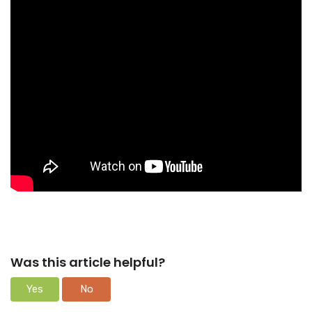
Was this article helpful?
Yes
No