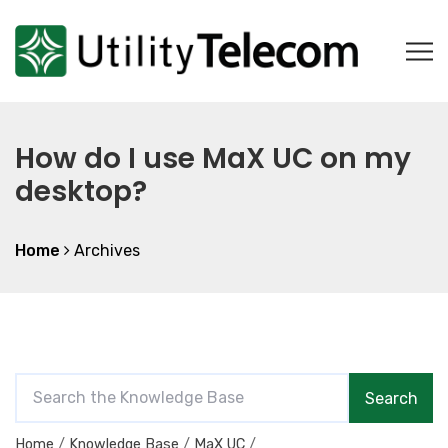
How do I use MaX UC on my
desktop?
Home
Archives
S
Search
e
a
Home
Knowledge Base
MaX UC