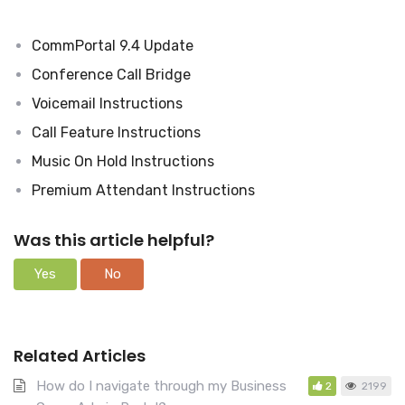
c
h
CommPortal 9.4 Update
F
o
Conference Call Bridge
r
Voicemail Instructions
Call Feature Instructions
Music On Hold Instructions
Premium Attendant Instructions
Was this article helpful?
Yes
No
Related Articles
How do I navigate through my Business
2
2199