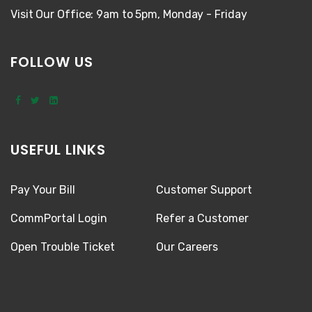
Visit Our Office: 9am to 5pm, Monday - Friday
FOLLOW US
USEFUL LINKS
Pay Your Bill
Customer Support
CommPortal Login
Refer a Customer
Open Trouble Ticket
Our Careers