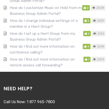
Group Admin Portal?
How do I customize Music on Hold from my
2
2038
Business Group Admin Portal?
How do I change individual settings of a
2
2001
member in a Hunt Group?
How do I set up a Hunt Group from my
2
2123
Business Group Admin Portal?
How do I find out more information on
3
2678
conference calling?
How do I find out more information on
1
2413
remote access call forwarding?
NEED HELP?
Call Us Now: 1 877 965-7800