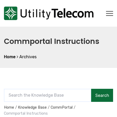
Commportal Instructions
Home
Archives
S
Search
e
a
Home
Knowledge Base
CommPortal
r
Commportal Instructions