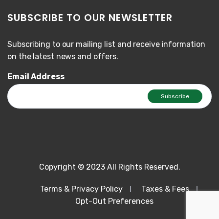
SUBSCRIBE TO OUR NEWSLETTER
Subscribing to our mailing list and receive information
on the latest news and offers.
Email Address
Copyright © 2023 All Rights Reserved.
Terms & Privacy Policy
Taxes & Fees
Opt-Out Preferences