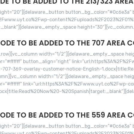
E TO BE ADDED TO THE 213/323 ARE
ht=”20″][delaware_button button_bg_color=”#0c6e3a” bu
2F%2Fwww.uyt.co%2Fwp-content%2Fuploads%2F2023%2F01%
:_blank”][delaware_empty_space height=”30″][vc_column
ODE TO BE ADDED TO THE 707 AREA 
row][vc_column width=”1/2″][delaware_empty_space hei
=”#ffffff” button_align=”right” link=”url:https%3A%2F%
07-369-overlay-customer-notice-English-1.docx|title:R
umn][vc_column width=”1/2″][delaware_empty_space heig
r=”#ffffff” link=”url:https%3A%2F%2Fwww.uyt.co%2Fwp-
docx|title:Read%20Now%20-%20Spanish|target:_blank”][de
ODE TO BE ADDED TO THE 559 AREA 
ht=”20″][delaware_button button_bg_color=”#0c6e3a” bu
%2F%2Fwww.uyt.co%2Fwp-content%2Fuploads%2F2023%2F01