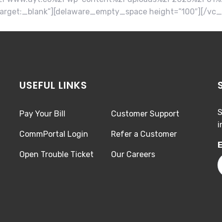
arget:_blank”][delaware_empty_space height=”100″][/vc
USEFUL LINKS
S
Pay Your Bill
Customer Support
i
CommPortal Login
Refer a Customer
E
Open Trouble Ticket
Our Careers