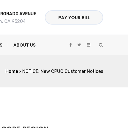
ORONADO AVENUE
PAY YOUR BILL
n, CA 95204
S
ABOUT US
Home
NOTICE: New CPUC Customer Notices