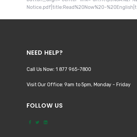
Notice.pdf|title:Read%20Now%20-%20English|t
NEED HELP?
Call Us Now: 1 877 965-7800
Visit Our Office: 9am to 5pm, Monday - Friday
FOLLOW US