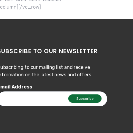
_column][/vc_row]
SUBSCRIBE TO OUR NEWSLETTER
ubscribing to our mailing list and receive
nformation on the latest news and offers.
mail Address