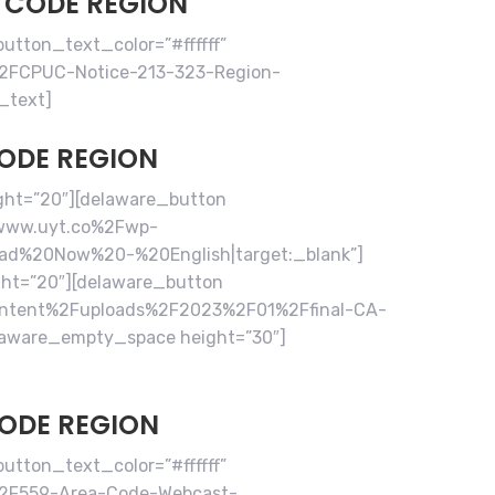
A CODE REGION
tton_text_color=”#ffffff”
2FCPUC-Notice-213-323-Region-
_text]
CODE REGION
ght=”20″][delaware_button
2Fwww.uyt.co%2Fwp-
ead%20Now%20-%20English|target:_blank”]
ht=”20″][delaware_button
content%2Fuploads%2F2023%2F01%2Ffinal-CA-
laware_empty_space height=”30″]
CODE REGION
tton_text_color=”#ffffff”
%2F559-Area-Code-Webcast-