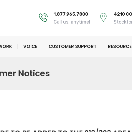
1.877.965.7800
4210 C
Call us, anytime!
Stockto
TWORK
VOICE
CUSTOMER SUPPORT
RESOURCE
mer Notices