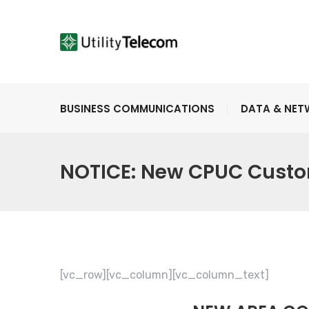
BUSINESS COMMUNICATIONS
DATA & NE
NOTICE: New CPUC Custo
[vc_row][vc_column][vc_column_text]