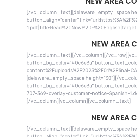
NEW AREA COD
[/vc_column_text][delaware_empty_space heig
button_align=”center” link=”url:https%3A%
1.pdf|title:Read%20Now%20-%20English|target
NEW AREA C
[/vc_column_text][/vc_column][/vc_row][vc_
button_bg_color=”#0c6e3a” button_text_color
content%2Fuploads%2F2023%2F01%2Ffinal-CA-7
[delaware_empty_space height=”30″][/vc_col
button_bg_color=”#0c6e3a” button_text_colo
707-369-overlay-customer-notice-Spanish-1.
[/vc_column][vc_column][vc_column_text]
NEW AREA C
[/vc_column_text][delaware_empty_space heig
button_align=”center” link=”url:https%3A