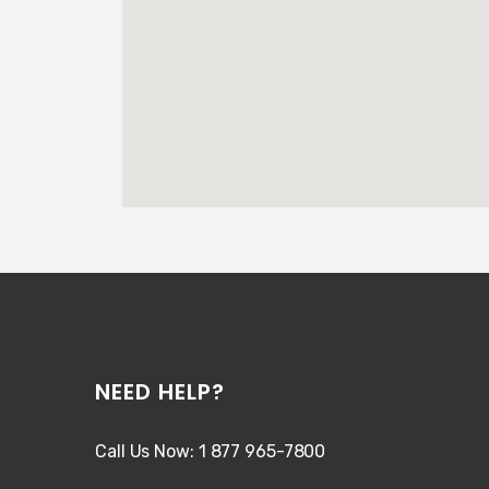
NEED HELP?
Call Us Now: 1 877 965-7800