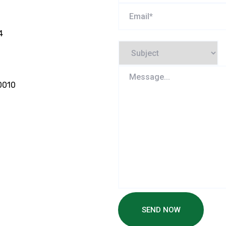
4
0010