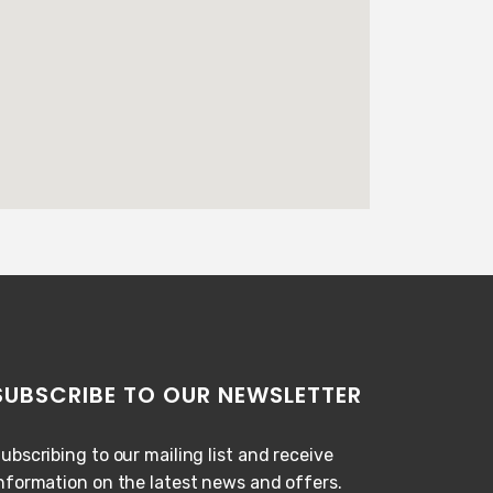
SUBSCRIBE TO OUR NEWSLETTER
ubscribing to our mailing list and receive
nformation on the latest news and offers.