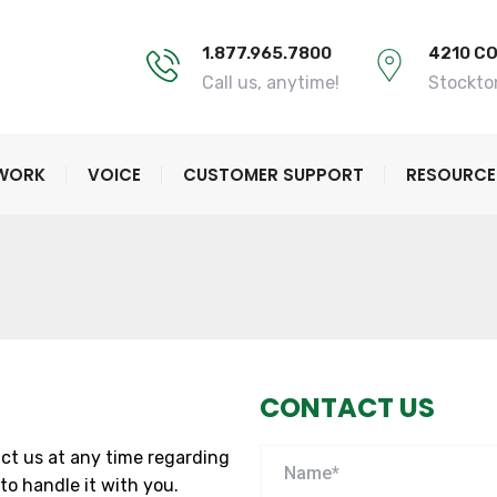
1.877.965.7800
4210 C
Call us, anytime!
Stockto
TWORK
VOICE
CUSTOMER SUPPORT
RESOURCE
CONTACT US
ct us at any time regarding
to handle it with you.