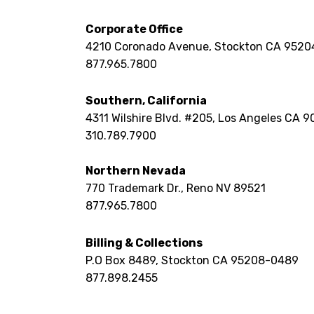
Corporate Office
4210 Coronado Avenue, Stockton CA 9520
877.965.7800
Southern, California
4311 Wilshire Blvd. #205,
Los Angeles CA 9
310.789.7900
Northern Nevada
770 Trademark Dr.,
Reno NV 89521
877.965.7800
Billing & Collections
P.O Box 8489,
Stockton CA 95208-0489
877.898.2455