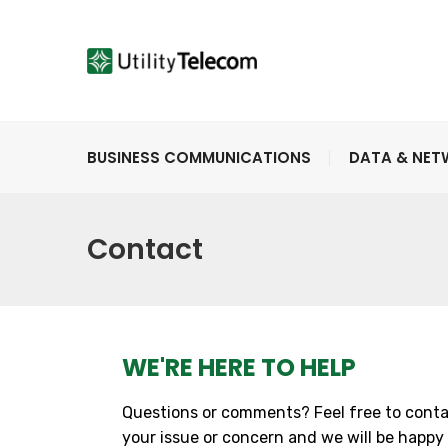
BUSINESS COMMUNICATIONS
DATA & NE
Contact
WE'RE HERE TO HELP
Questions or comments? Feel free to conta
your issue or concern and we will be happy 