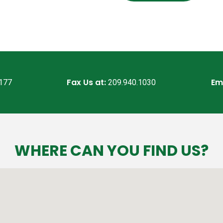
Fax Us at:
Em
7177
209.940.1030
WHERE CAN YOU FIND US?