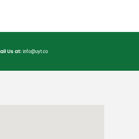
ail Us at:
info@uyt.co