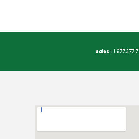
Sales :
1.877.377.