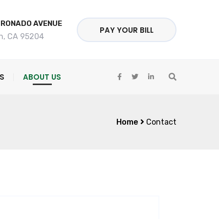
ORONADO AVENUE
PAY YOUR BILL
n, CA 95204
S
ABOUT US
Home
Contact