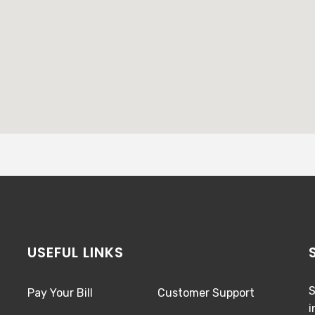
USEFUL LINKS
S
Pay Your Bill
Customer Support
i