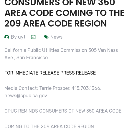
CONSUMERS OF NEW 350
AREA CODE COMING TO THE
209 AREA CODE REGION
By uyt
News
California Public Utilities Commission 505 Van Ness
Ave., San Francisco
FOR IMMEDIATE RELEASE PRESS RELEASE
Media Contact: Terrie Prosper, 415.703.1366,
news@cpuc.ca.gov
CPUC REMINDS CONSUMERS OF NEW 350 AREA CODE
COMING TO THE 209 AREA CODE REGION