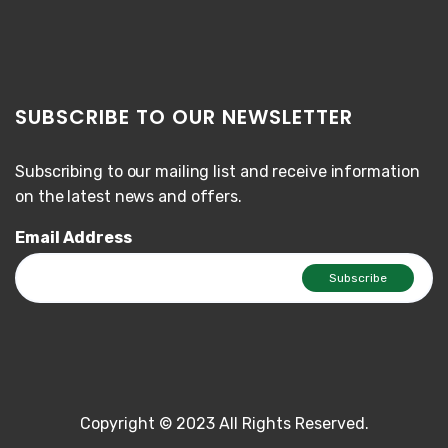
SUBSCRIBE TO OUR NEWSLETTER
Subscribing to our mailing list and receive information
on the latest news and offers.
Email Address
Copyright © 2023 All Rights Reserved.