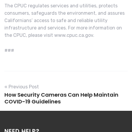
The CPUC regulates services and utilities, protects
consumers, safeguards the environment, and assures
Californians’ access to safe and reliable utility
infrastructure and services. For more information on
the CPUC, please visit www.cpuc.ca.gov.
###
« Previous Post
How Security Cameras Can Help Maintain
COVID-19 Guidelines
NEED HELP?