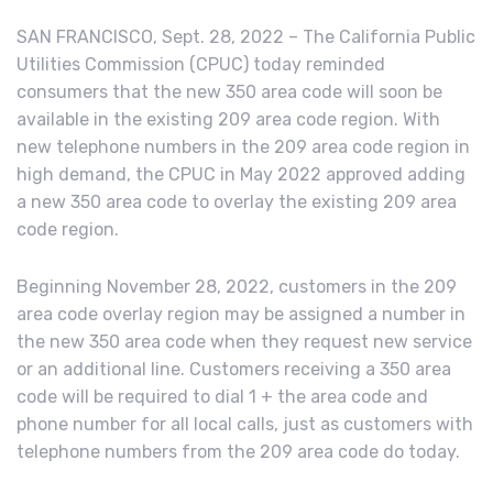
SAN FRANCISCO, Sept. 28, 2022 – The California Public
Utilities Commission (CPUC) today reminded
consumers that the new 350 area code will soon be
available in the existing 209 area code region. With
new telephone numbers in the 209 area code region in
high demand, the CPUC in May 2022 approved adding
a new 350 area code to overlay the existing 209 area
code region.
Beginning November 28, 2022, customers in the 209
area code overlay region may be assigned a number in
the new 350 area code when they request new service
or an additional line. Customers receiving a 350 area
code will be required to dial 1 + the area code and
phone number for all local calls, just as customers with
telephone numbers from the 209 area code do today.