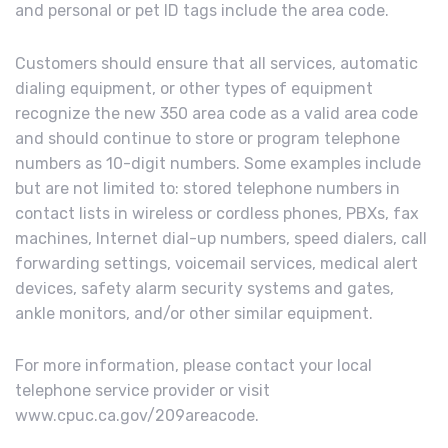
and personal or pet ID tags include the area code.
Customers should ensure that all services, automatic
dialing equipment, or other types of equipment
recognize the new 350 area code as a valid area code
and should continue to store or program telephone
numbers as 10-digit numbers. Some examples include
but are not limited to: stored telephone numbers in
contact lists in wireless or cordless phones, PBXs, fax
machines, Internet dial-up numbers, speed dialers, call
forwarding settings, voicemail services, medical alert
devices, safety alarm security systems and gates,
ankle monitors, and/or other similar equipment.
For more information, please contact your local
telephone service provider or visit
www.cpuc.ca.gov/209areacode.