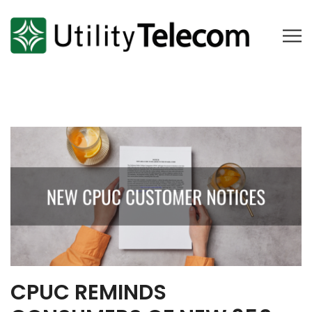
CPUC REMINDS