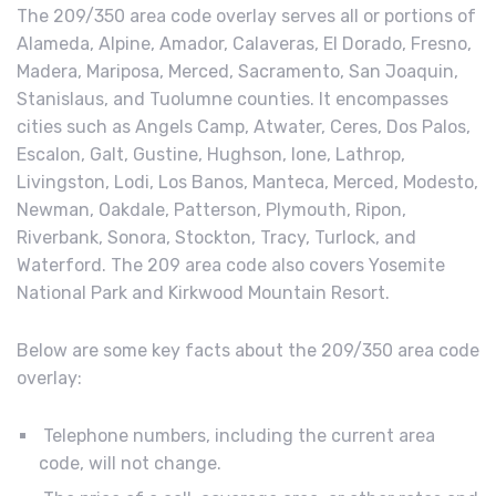
The 209/350 area code overlay serves all or portions of
Alameda, Alpine, Amador, Calaveras, El Dorado, Fresno,
Madera, Mariposa, Merced, Sacramento, San Joaquin,
Stanislaus, and Tuolumne counties. It encompasses
cities such as Angels Camp, Atwater, Ceres, Dos Palos,
Escalon, Galt, Gustine, Hughson, Ione, Lathrop,
Livingston, Lodi, Los Banos, Manteca, Merced, Modesto,
Newman, Oakdale, Patterson, Plymouth, Ripon,
Riverbank, Sonora, Stockton, Tracy, Turlock, and
Waterford. The 209 area code also covers Yosemite
National Park and Kirkwood Mountain Resort.
Below are some key facts about the 209/350 area code
overlay:
Telephone numbers, including the current area
code, will not change.