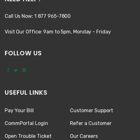
Call Us Now: 1 877 965-7800
Visit Our Office: 9am to 5pm, Monday - Friday
FOLLOW US
USEFUL LINKS
Pay Your Bill
Customer Support
CommPortal Login
Refer a Customer
Open Trouble Ticket
Our Careers