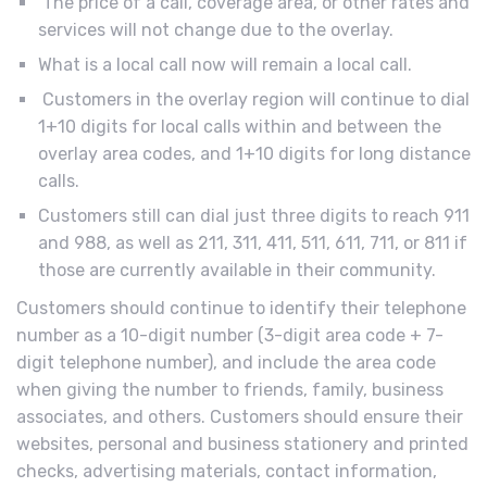
The price of a call, coverage area, or other rates and
services will not change due to the overlay.
What is a local call now will remain a local call.
Customers in the overlay region will continue to dial
1+10 digits for local calls within and between the
overlay area codes, and 1+10 digits for long distance
calls.
Customers still can dial just three digits to reach 911
and 988, as well as 211, 311, 411, 511, 611, 711, or 811 if
those are currently available in their community.
Customers should continue to identify their telephone
number as a 10-digit number (3-digit area code + 7-
digit telephone number), and include the area code
when giving the number to friends, family, business
associates, and others. Customers should ensure their
websites, personal and business stationery and printed
checks, advertising materials, contact information,