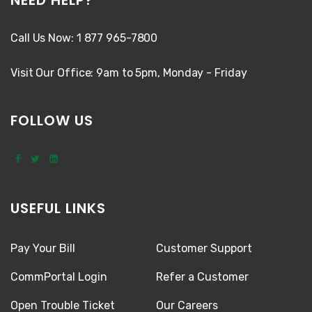
Call Us Now: 1 877 965-7800
Visit Our Office: 9am to 5pm, Monday - Friday
FOLLOW US
USEFUL LINKS
Pay Your Bill
Customer Support
CommPortal Login
Refer a Customer
Open Trouble Ticket
Our Careers