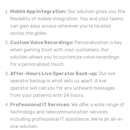
Mobile App Integration:
Our solution gives you the
flexibility of mobile integration. You and your teams
can gain easy access wherever you’re located
across the globe.
Custom Voice Recordings:
Personalization is key
when gaining trust with your customers. Our
solution allows you to customize voice recordings
for a personalized touch.
After-Hours Live Operator Back-up:
Our live
operator backup is what sets us apart. A live
operator will call you for any unheard messages
from your patients with 24 hours.
Professional IT Services:
We offer a wide range of
technology and telecommunication services
including professional IT assistance. We’re an all-in-
one solution.