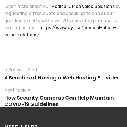
Learn more about our
Medical Office Voice Solutions
by
requesting a free quote and speaking to one of our
qualified experts with over 20 years of experience by
visiting us here:
https://www.uyt.co/medical-office-
voice-solutions/
.
« Previous Post
4 Benefits of Having a Web Hosting Provider
Next Topic »
How Security Cameras Can Help Maintain
COVID-19 Guidelines
NEED HELP?