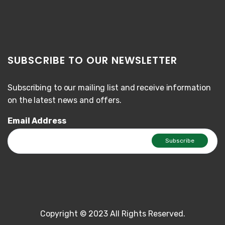
SUBSCRIBE TO OUR NEWSLETTER
Subscribing to our mailing list and receive information
on the latest news and offers.
Email Address
Copyright © 2023 All Rights Reserved.