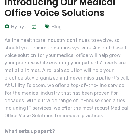
Introducing Our Medical
Office Voice Solutions
By uyt
Blog
As the healthcare industry continues to evolve, so
should your communications systems. A cloud-based
voice solution for your medical office will help grow
your practice while ensuring your patients’ needs are
met at all times. A reliable solution will help your
practice stay organized and never miss a patient’s call.
At Utility Telecom, we offer a top-of-the-line service
for the medical industry that has been proven for
decades. With our wide range of in-house specialties,
including IT services, we offer the most robust Medical
Office Voice Solutions for medical practices.
What sets up apart?