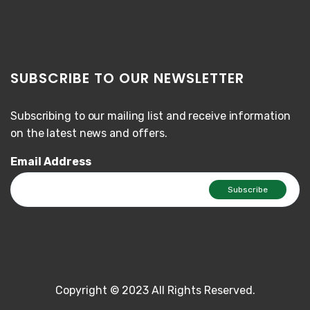
SUBSCRIBE TO OUR NEWSLETTER
Subscribing to our mailing list and receive information
on the latest news and offers.
Email Address
Copyright © 2023 All Rights Reserved.