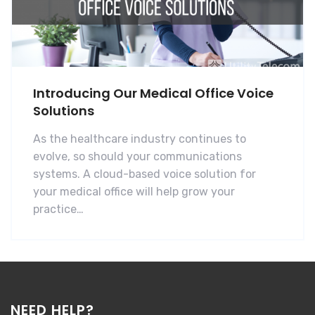
Introducing Our Medical Office Voice
Solutions
As the healthcare industry continues to
evolve, so should your communications
systems. A cloud-based voice solution for
your medical office will help grow your
practice…
NEED HELP?