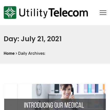
Day:
July 21, 2021
Home
Daily Archives: