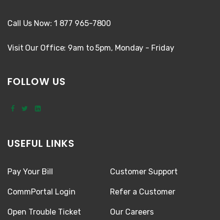
Call Us Now: 1 877 965-7800
Visit Our Office: 9am to 5pm, Monday - Friday
FOLLOW US
USEFUL LINKS
Pay Your Bill
Customer Support
CommPortal Login
Refer a Customer
Open Trouble Ticket
Our Careers