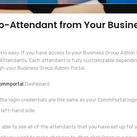
to-Attendant from Your Busi
 is easy. If you have access to your Business Group Admin P
o-Attendants. Each attendant is fully customizable dependi
ugh your Business Group Admin Portal.
ommportal
Dashboard
 the login credentials are the same as your CommPortal logi
 left-hand side
 able to see all of the attendants that you have set up for