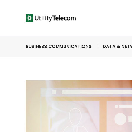
BUSINESS COMMUNICATIONS
DATA & NE