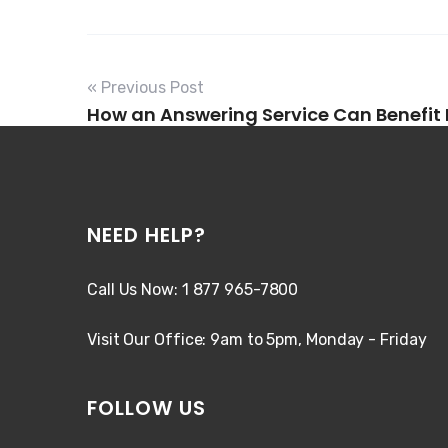
« Previous Post
How an Answering Service Can Benefit
NEED HELP?
Call Us Now: 1 877 965-7800
Visit Our Office: 9am to 5pm, Monday - Friday
FOLLOW US