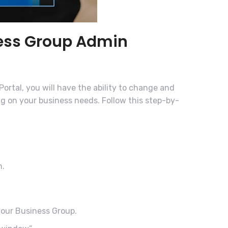
ness Group Admin
ortal, you will have the ability to change and
ng on your business needs. Follow this step-by-
n.
 your Business Group.