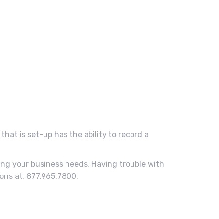
that is set-up has the ability to record a
ing your business needs. Having trouble with
ons at, 877.965.7800.