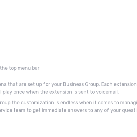
n the top menu bar
ions that are set up for your Business Group. Each extension 
l play once when the extension is sent to voicemail.
 Group the customization is endless when it comes to manag
vice team to get immediate answers to any of your questi