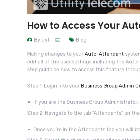
How to Access Your Au
By uyt
Blog
Making changes to your
Auto-Attendant
system
edit all of the user settings including the Aut
step guide on how to access this feature thro
Step 1: Login into your
Business Group Admin C
If you are the Business Group Administrator,
Step 2: Navigate to the tab “Attendants” on the
Once you’re in the Attendants tab you will be