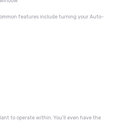
w window”
Common features include turning your Auto-
.
dant to operate within. You’ll even have the