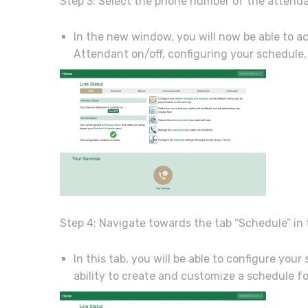
Step 3: Select the phone number of the attend
In the new window, you will now be able to
Attendant on/off, configuring your schedul
Step 4: Navigate towards the tab “Schedule” in
In this tab, you will be able to configure yo
ability to create and customize a schedule fo