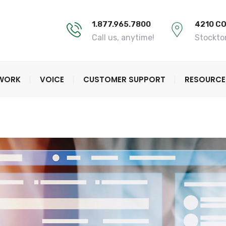
1.877.965.7800
4210 C
Call us, anytime!
Stockto
TWORK
VOICE
CUSTOMER SUPPORT
RESOURCE