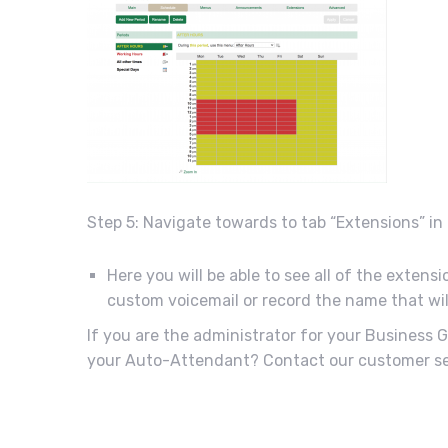
Step 5: Navigate towards to tab “Extensions” i
Here you will be able to see all of the extens
custom voicemail or record the name that wil
If you are the administrator for your Business
your Auto-Attendant? Contact our customer ser