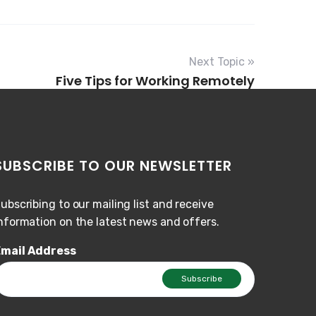
Next Topic »
Five Tips for Working Remotely
SUBSCRIBE TO OUR NEWSLETTER
ubscribing to our mailing list and receive
nformation on the latest news and offers.
mail Address