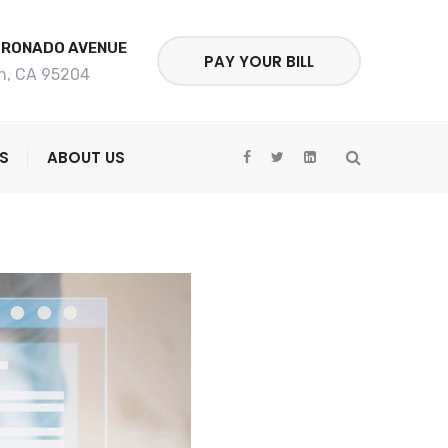
ORONADO AVENUE
PAY YOUR BILL
n, CA 95204
S
ABOUT US