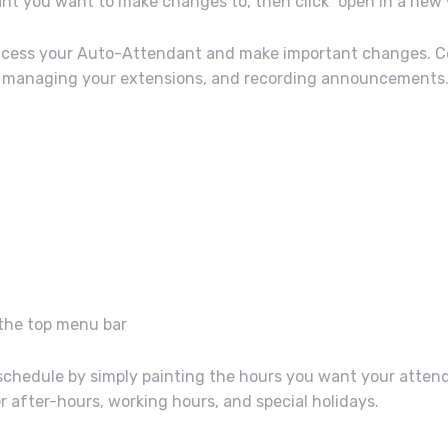
ant you want to make changes to, then click “open in a ne
 access your Auto-Attendant and make important changes. 
e, managing your extensions, and recording announcements
 the top menu bar
ur schedule by simply painting the hours you want your atten
r after-hours, working hours, and special holidays.