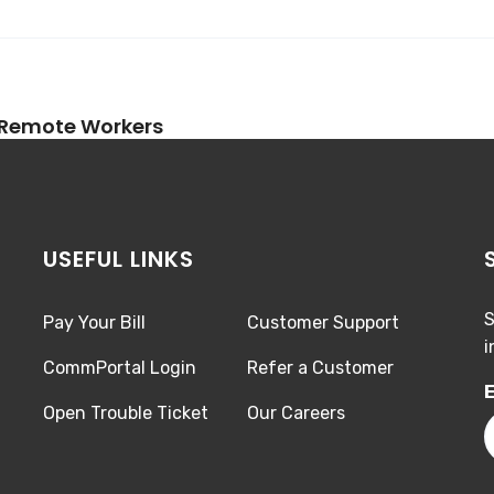
 Remote Workers
USEFUL LINKS
S
Pay Your Bill
Customer Support
i
CommPortal Login
Refer a Customer
E
Open Trouble Ticket
Our Careers