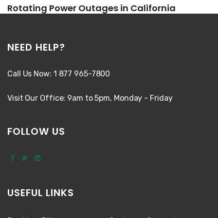
Rotating Power Outages in California
NEED HELP?
Call Us Now: 1 877 965-7800
Visit Our Office: 9am to 5pm, Monday - Friday
FOLLOW US
USEFUL LINKS