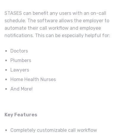
STASES can benefit any users with an on-call
schedule. The software allows the employer to
automate their call workflow and employee
notifications. This can be especially helpful for:
Doctors
Plumbers
Lawyers
Home Health Nurses
And More!
Key Features
Completely customizable call workflow