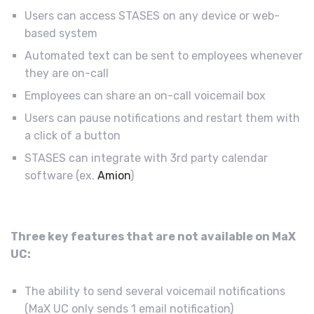
Users can access STASES on any device or web-
based system
Automated text can be sent to employees whenever
they are on-call
Employees can share an on-call voicemail box
Users can pause notifications and restart them with
a click of a button
STASES can integrate with 3rd party calendar
software (ex.
Amion
)
Three key features that are not available on MaX
UC:
The ability to send several voicemail notifications
(MaX UC only sends 1 email notification)