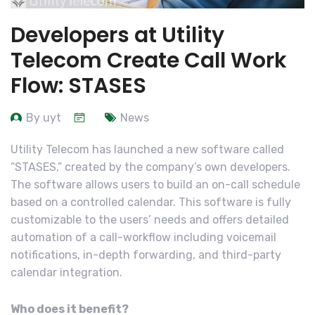
Developers at Utility
Telecom Create Call Work
Flow: STASES
By uyt
News
Utility Telecom has launched a new software called
“STASES,” created by the company’s own developers.
The software allows users to build an on-call schedule
based on a controlled calendar. This software is fully
customizable to the users’ needs and offers detailed
automation of a call-workflow including voicemail
notifications, in-depth forwarding, and third-party
calendar integration.
Who does it benefit?