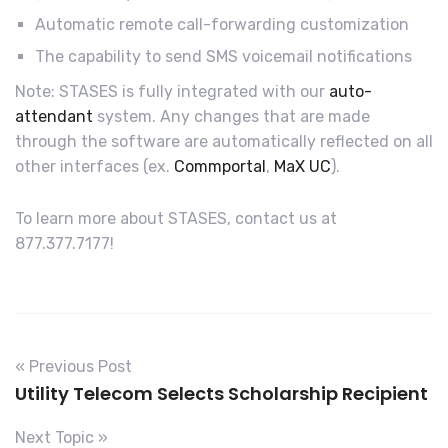
Automatic remote call-forwarding customization
The capability to send SMS voicemail notifications
Note: STASES is fully integrated with our
auto-
attendant
system. Any changes that are made
through the software are automatically reflected on all
other interfaces (ex.
Commportal
,
MaX UC
).
To learn more about STASES, contact us at
877.377.7177!
« Previous Post
Utility Telecom Selects Scholarship Recipient
Next Topic »