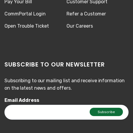
Pay Your Bill
Customer Support
CommPortal Login
Refer a Customer
Open Trouble Ticket
Our Careers
SUBSCRIBE TO OUR NEWSLETTER
Subscribing to our mailing list and receive information
on the latest news and offers.
Email Address