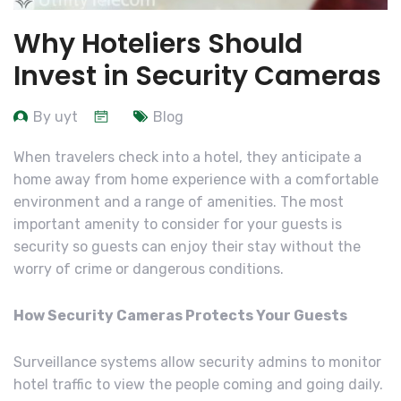
Why Hoteliers Should
Invest in Security Cameras
By uyt
Blog
When travelers check into a hotel, they anticipate a
home away from home experience with a comfortable
environment and a range of amenities. The most
important amenity to consider for your guests is
security so guests can enjoy their stay without the
worry of crime or dangerous conditions.
How Security Cameras Protects Your Guests
Surveillance systems allow security admins to monitor
hotel traffic to view the people coming and going daily.