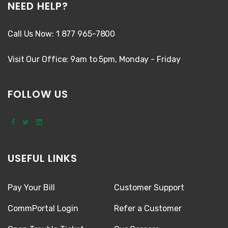
NEED HELP?
Call Us Now: 1 877 965-7800
Visit Our Office: 9am to 5pm, Monday - Friday
FOLLOW US
USEFUL LINKS
Pay Your Bill
Customer Support
CommPortal Login
Refer a Customer