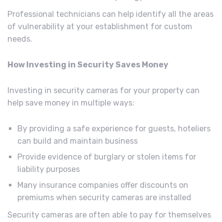
Professional technicians can help identify all the areas
of vulnerability at your establishment for custom
needs.
How Investing in Security Saves Money
Investing in security cameras for your property can
help save money in multiple ways:
By providing a safe experience for guests, hoteliers
can build and maintain business
Provide evidence of burglary or stolen items for
liability purposes
Many insurance companies offer discounts on
premiums when security cameras are installed
Security cameras are often able to pay for themselves