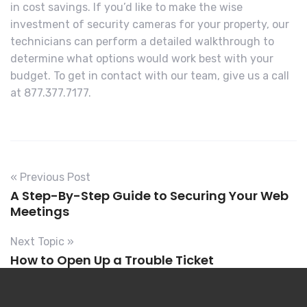
in cost savings. If you’d like to make the wise
investment of security cameras for your property, our
technicians can perform a detailed walkthrough to
determine what options would work best with your
budget. To get in contact with our team, give us a call
at 877.377.7177.
« Previous Post
A Step-By-Step Guide to Securing Your Web
Meetings
Next Topic »
How to Open Up a Trouble Ticket