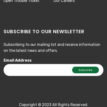
Open Trouble Ticket
Our Careers
SUBSCRIBE TO OUR NEWSLETTER
Subscribing to our mailing list and receive information
on the latest news and offers.
Email Address
Copyright © 2023 All Rights Reserved.