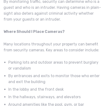
By monitoring traffic, security can determine who is a
guest and who is an intruder. Having cameras in plain-
sight also deters against criminal activity whether
from your guests or an intruder.
Where Should I Place Cameras?
Many locations throughout your property can benefit
from security cameras. Key areas to consider include:
Parking lots and outdoor areas to prevent burglary
or vandalism
By entrances and exits to monitor those who enter
and exit the building
In the lobby and the front desk
In the hallways, stairways, and elevators
Around amenities like the pool, gym, or bar