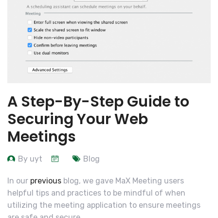
A Step-By-Step Guide to
Securing Your Web
Meetings
By uyt
Blog
In our
previous
blog, we gave MaX Meeting users
helpful tips and practices to be mindful of when
utilizing the meeting application to ensure meetings
are safe and secure.