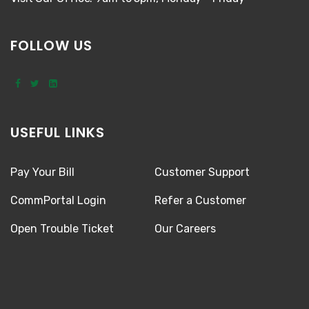
FOLLOW US
USEFUL LINKS
Pay Your Bill
Customer Support
CommPortal Login
Refer a Customer
Open Trouble Ticket
Our Careers