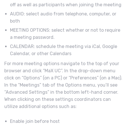
off as well as participants when joining the meeting
AUDIO: select audio from telephone, computer, or
both
MEETING OPTIONS: select whether or not to require
a meeting password.
CALENDAR: schedule the meeting via iCal, Google
Calendar, or other Calendars
For more meeting options navigate to the top of your
browser and click “MaX UC”. In the drop-down menu
click on “Options” (on a PC) or “Preferences” (on a Mac).
In the “Meetings” tab of the Options menu, you’ll see
“Advanced Settings” in the bottom left-hand corner.
When clicking on these settings coordinators can
utilize additional options such as:
Enable join before host