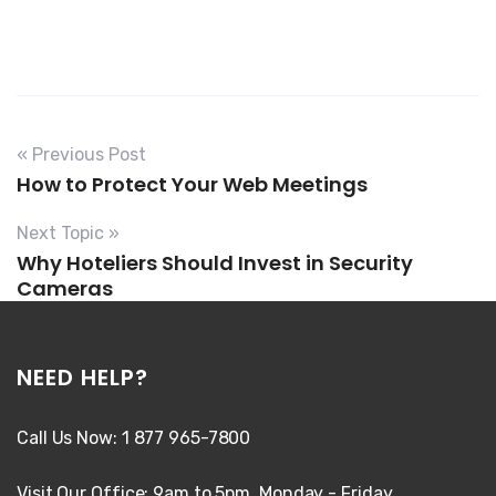
« Previous Post
How to Protect Your Web Meetings
Next Topic »
Why Hoteliers Should Invest in Security
Cameras
NEED HELP?
Call Us Now: 1 877 965-7800
Visit Our Office: 9am to 5pm, Monday - Friday