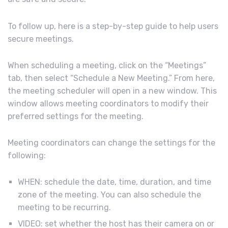
To follow up, here is a step-by-step guide to help users
secure meetings.
When scheduling a meeting, click on the “Meetings”
tab, then select “Schedule a New Meeting.” From here,
the meeting scheduler will open in a new window. This
window allows meeting coordinators to modify their
preferred settings for the meeting.
Meeting coordinators can change the settings for the
following:
WHEN: schedule the date, time, duration, and time
zone of the meeting. You can also schedule the
meeting to be recurring.
VIDEO: set whether the host has their camera on or