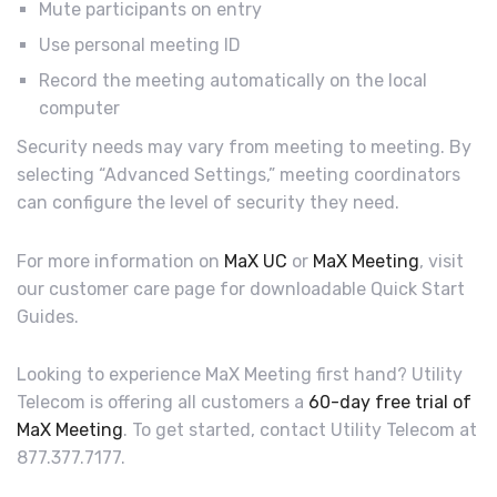
Mute participants on entry
Use personal meeting ID
Record the meeting automatically on the local
computer
Security needs may vary from meeting to meeting. By
selecting “Advanced Settings,” meeting coordinators
can configure the level of security they need.
For more information on
MaX UC
or
MaX Meeting
, visit
our customer care page for downloadable Quick Start
Guides.
Looking to experience MaX Meeting first hand? Utility
Telecom is offering all customers a
60-day free trial of
MaX Meeting
. To get started, contact Utility Telecom at
877.377.7177.