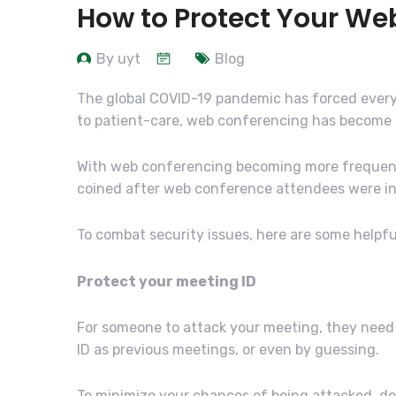
How to Protect Your We
By uyt
Blog
The global COVID-19 pandemic has forced every 
to patient-care, web conferencing has become th
With web conferencing becoming more frequently 
coined after web conference attendees were inv
To combat security issues, here are some helpful
Protect your meeting ID
For someone to attack your meeting, they need 
ID as previous meetings, or even by guessing.
To minimize your chances of being attacked, do