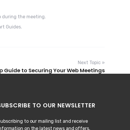
o during the meeting.
rt Guides.
Next Topic »
p Guide to Securing Your Web Meetings
SUBSCRIBE TO OUR NEWSLETTER
ubscribing to our mailing list and receive
nformation on the latest news and offers.