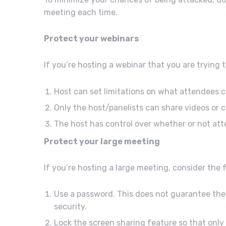
meeting each time.
Protect your webinars
If you’re hosting a webinar that you are trying 
Host can set limitations on what attendees 
Only the host/panelists can share videos or 
The host has control over whether or not att
Protect your large meeting
If you’re hosting a large meeting, consider the
Use a password. This does not guarantee the 
security.
Lock the screen sharing feature so that only