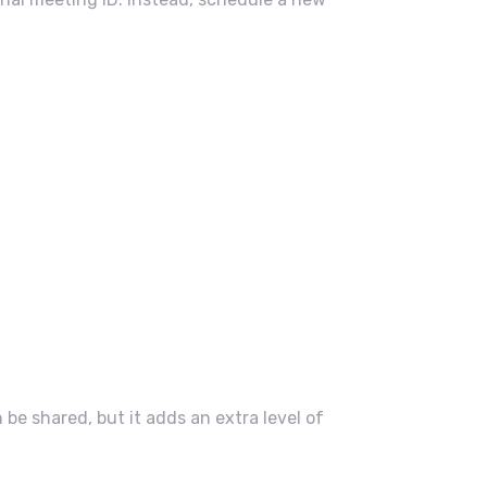
e shared, but it adds an extra level of