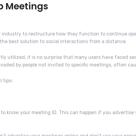
b Meetings
industry to restructure how they function to continue ope
e best solution to social interactions from a distance.
utilized, it is no surprise that many users have faced sec
aded by people not invited to specific meetings, often cau
 tips:
to know your meeting ID. This can happen if you advertise
n’t advertise your meetings online and don’t use your perso