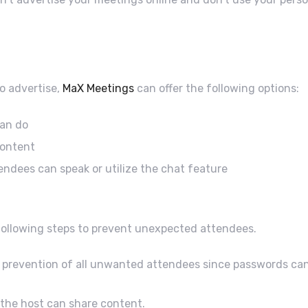
to advertise,
MaX Meetings
can offer the following options:
can do
content
endees can speak or utilize the chat feature
 following steps to prevent unexpected attendees.
prevention of all unwanted attendees since passwords can b
 the host can share content.