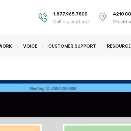
1.877.965.7800
4210 C
Call us, anytime!
Stockto
TWORK
VOICE
CUSTOMER SUPPORT
RESOURCE