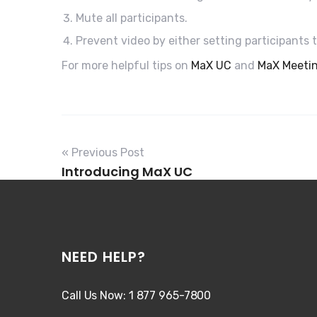
Mute all participants.
Prevent video by either setting participants 
For more helpful tips on
MaX UC
and
MaX Meeti
« Previous Post
Introducing MaX UC
NEED HELP?
Call Us Now: 1 877 965-7800