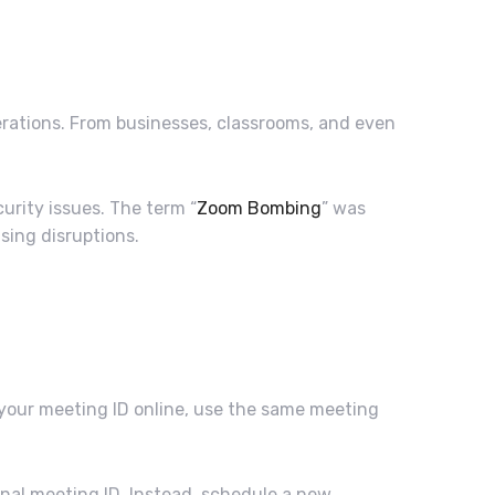
rations. From businesses, classrooms, and even
urity issues. The term “
Zoom Bombing
” was
sing disruptions.
 your meeting ID online, use the same meeting
nal meeting ID. Instead, schedule a new