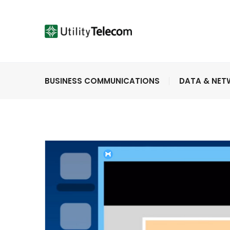
BUSINESS COMMUNICATIONS
DATA & NE