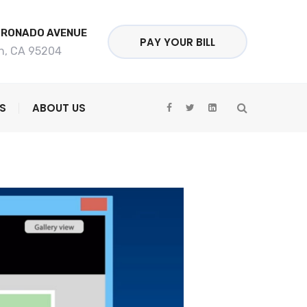
ORONADO AVENUE
PAY YOUR BILL
n, CA 95204
S
ABOUT US