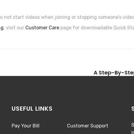
to not start videos when joining or stopping someone’s vide
ng
, visit our
Customer Care
page for downloadable Quick Sta
A Step-By-Ste
USEFUL LINKS
S
Pay Your Bill
Customer Support
i