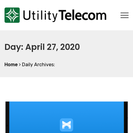
Day:
April 27, 2020
Home
Daily Archives: