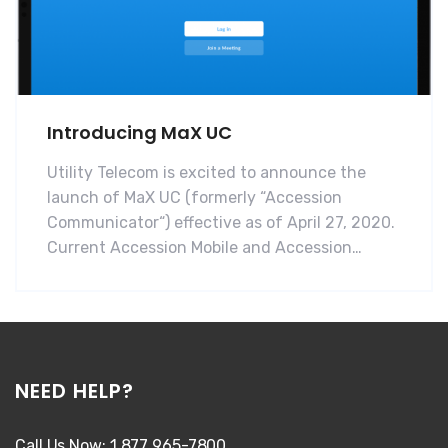
Introducing MaX UC
Utility Telecom is excited to announce the
launch of MaX UC (formerly “Accession
Communicator“) effective as of April 27, 2020.
Current Accession Mobile and Accession…
NEED HELP?
Call Us Now: 1 877 965-7800