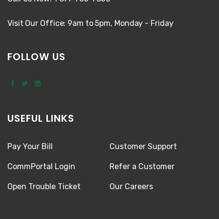
Visit Our Office: 9am to 5pm, Monday - Friday
FOLLOW US
USEFUL LINKS
Pay Your Bill
Customer Support
CommPortal Login
Refer a Customer
Open Trouble Ticket
Our Careers