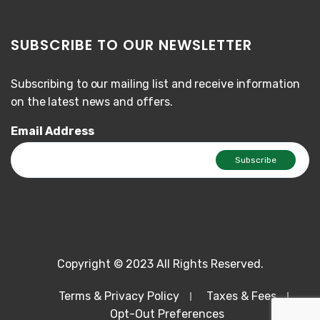
SUBSCRIBE TO OUR NEWSLETTER
Subscribing to our mailing list and receive information
on the latest news and offers.
Email Address
Copyright © 2023 All Rights Reserved.
Terms & Privacy Policy
Taxes & Fees
Opt-Out Preferences