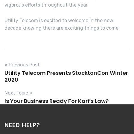
vigorous efforts throughout the year.
Utility Telecom is excited to welcome in the new
decade knowing there are exciting things to come.
« Previous Post
Utility Telecom Presents StocktonCon Winter
2020
Next Topic »
Is Your Business Ready For Kari’s Law?
NEED HELP?