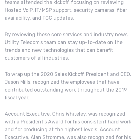
teams attended the kickoff, focusing on reviewing
Hosted VoIP, IT/MSP support, security cameras, fiber
availability, and FCC updates.
By reviewing these core services and industry news,
Utility Telecom’s team can stay up-to-date on the
trends and new technologies that can benefit
customers of all industries.
To wrap up the 2020 Sales Kickoff, President and CEO,
Jason Mills, recognized the employees that have
contributed outstanding work throughout the 2019
fiscal year.
Account Executive, Chris Whiteley, was recognized
with a President’s Award for his consistent hard work
and for producing at the highest levels. Account
Executive, Alan Stromme, was also recognized for his