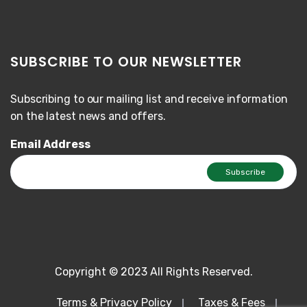
SUBSCRIBE TO OUR NEWSLETTER
Subscribing to our mailing list and receive information
on the latest news and offers.
Email Address
Copyright © 2023 All Rights Reserved.
Terms & Privacy Policy
Taxes & Fees