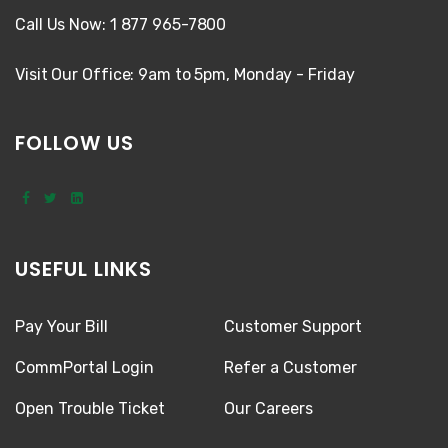
Call Us Now: 1 877 965-7800
Visit Our Office: 9am to 5pm, Monday - Friday
FOLLOW US
USEFUL LINKS
Pay Your Bill
Customer Support
CommPortal Login
Refer a Customer
Open Trouble Ticket
Our Careers