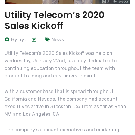
Utility Telecom’s 2020
Sales Kickoff
By uyt
News
Utility Telecom’s 2020 Sales Kickoff was held on
Wednesday, January 22nd, as a day dedicated to
continuing education throughout the team with
product training and customers in mind.
With a customer base that is spread throughout
California and Nevada, the company had account
executives arrive in Stockton, CA from as far as Reno,
NV, and Los Angeles, CA.
The company’s account executives and marketing