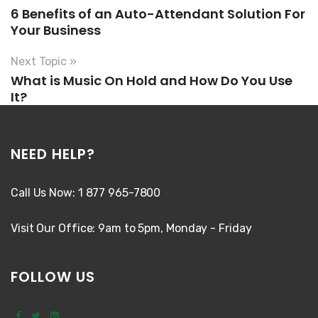
6 Benefits of an Auto-Attendant Solution For
Your Business
Next Topic »
What is Music On Hold and How Do You Use
It?
NEED HELP?
Call Us Now: 1 877 965-7800
Visit Our Office: 9am to 5pm, Monday - Friday
FOLLOW US