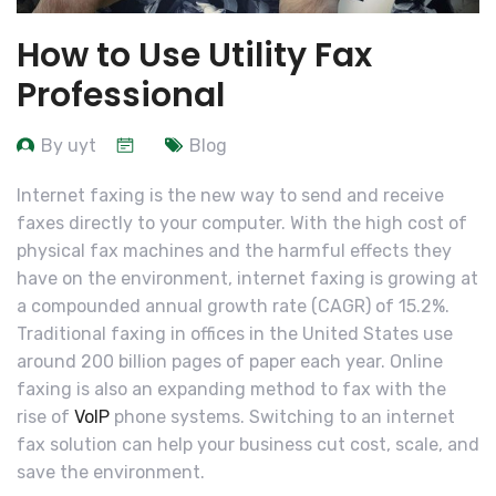
How to Use Utility Fax
Professional
By uyt
Blog
Internet faxing is the new way to send and receive
faxes directly to your computer. With the high cost of
physical fax machines and the harmful effects they
have on the environment, internet faxing is growing at
a compounded annual growth rate (CAGR) of 15.2%.
Traditional faxing in offices in the United States use
around 200 billion pages of paper each year. Online
faxing is also an expanding method to fax with the
rise of
VoIP
phone systems. Switching to an internet
fax solution can help your business cut cost, scale, and
save the environment.