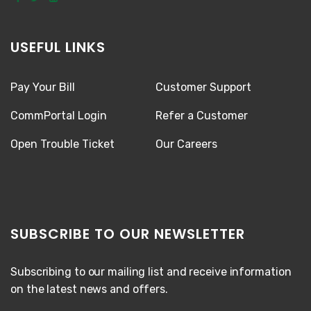
USEFUL LINKS
Pay Your Bill
Customer Support
CommPortal Login
Refer a Customer
Open Trouble Ticket
Our Careers
SUBSCRIBE TO OUR NEWSLETTER
Subscribing to our mailing list and receive information
on the latest news and offers.