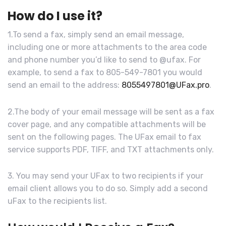
How do I use it?
1.To send a fax, simply send an email message,
including one or more attachments to the area code
and phone number you’d like to send to @ufax. For
example, to send a fax to 805-549-7801 you would
send an email to the address:
8055497801@UFax.pro
.
2.The body of your email message will be sent as a fax
cover page, and any compatible attachments will be
sent on the following pages. The UFax email to fax
service supports PDF, TIFF, and TXT attachments only.
3. You may send your UFax to two recipients if your
email client allows you to do so. Simply add a second
uFax to the recipients list.