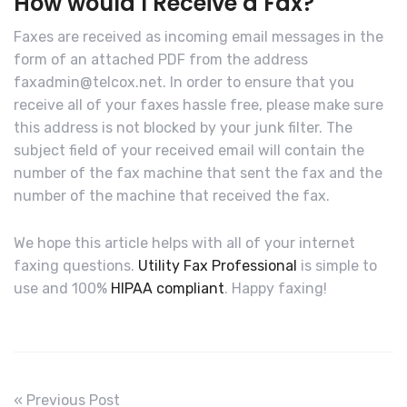
How would I Receive a Fax?
Faxes are received as incoming email messages in the
form of an attached PDF from the address
faxadmin@telcox.net. In order to ensure that you
receive all of your faxes hassle free, please make sure
this address is not blocked by your junk filter. The
subject field of your received email will contain the
number of the fax machine that sent the fax and the
number of the machine that received the fax.
We hope this article helps with all of your internet
faxing questions.
Utility Fax Professional
is simple to
use and 100%
HIPAA compliant
. Happy faxing!
« Previous Post