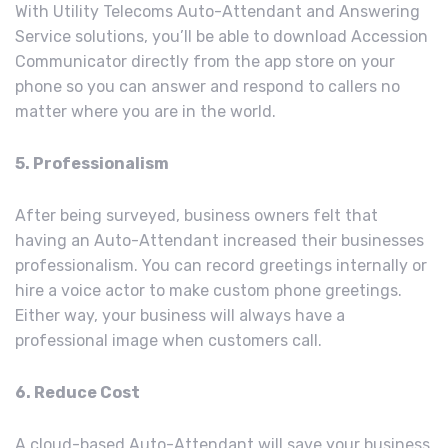
With Utility Telecoms Auto-Attendant and Answering
Service solutions, you’ll be able to download Accession
Communicator directly from the app store on your
phone so you can answer and respond to callers no
matter where you are in the world.
5. Professionalism
After being surveyed, business owners felt that
having an Auto-Attendant increased their businesses
professionalism. You can record greetings internally or
hire a voice actor to make custom phone greetings.
Either way, your business will always have a
professional image when customers call.
6. Reduce Cost
A cloud-based Auto-Attendant will save your business