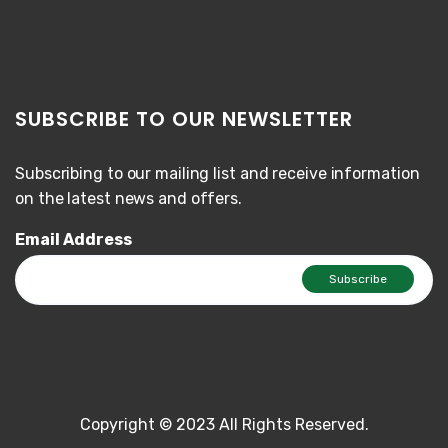
SUBSCRIBE TO OUR NEWSLETTER
Subscribing to our mailing list and receive information
on the latest news and offers.
Email Address
Copyright © 2023 All Rights Reserved.