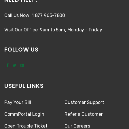
Call Us Now: 1 877 965-7800
Visit Our Office: 9am to 5pm, Monday - Friday
FOLLOW US
USEFUL LINKS
Pay Your Bill
Customer Support
CommPortal Login
Refer a Customer
Open Trouble Ticket
Our Careers