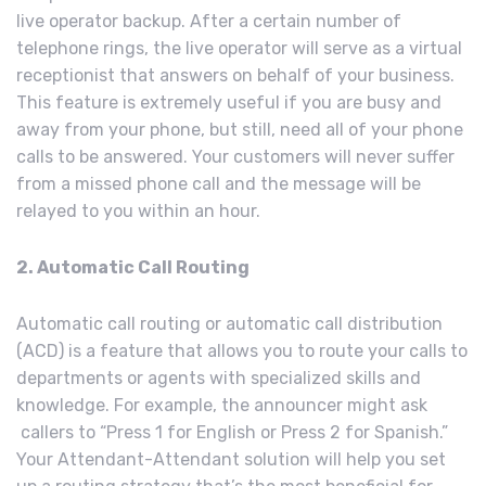
live operator backup. After a certain number of
telephone rings, the live operator will serve as a virtual
receptionist that answers on behalf of your business.
This feature is extremely useful if you are busy and
away from your phone, but still, need all of your phone
calls to be answered. Your customers will never suffer
from a missed phone call and the message will be
relayed to you within an hour.
2. Automatic Call Routing
Automatic call routing or automatic call distribution
(ACD) is a feature that allows you to route your calls to
departments or agents with specialized skills and
knowledge. For example, the announcer might ask
callers to “Press 1 for English or Press 2 for Spanish.”
Your Attendant-Attendant solution will help you set