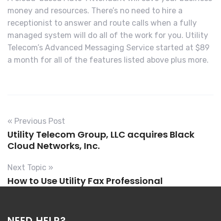
money and resources. There’s no need to hire a
receptionist to answer and route calls when a fully
managed system will do all of the work for you. Utility
Telecom’s Advanced Messaging Service started at $89
a month for all of the features listed above plus more.
« Previous Post
Utility Telecom Group, LLC acquires Black
Cloud Networks, Inc.
Next Topic »
How to Use Utility Fax Professional
NEED HELP?