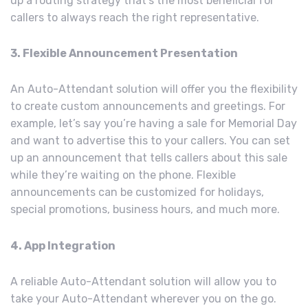
up a routing strategy that’s the most beneficial for
callers to always reach the right representative.
3. Flexible Announcement Presentation
An Auto-Attendant solution will offer you the flexibility
to create custom announcements and greetings. For
example, let’s say you’re having a sale for Memorial Day
and want to advertise this to your callers. You can set
up an announcement that tells callers about this sale
while they’re waiting on the phone. Flexible
announcements can be customized for holidays,
special promotions, business hours, and much more.
4. App Integration
A reliable Auto-Attendant solution will allow you to
take your Auto-Attendant wherever you on the go.