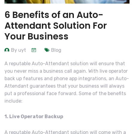
6 Benefits of an Auto-
Attendant Solution For
Your Business
By uyt
Blog
A reputable Auto-Attendant solution will ensure that
you never miss a business call again. With live operator
back up features and phone app integrations, an Auto-
Attendant guarantees that your business will always
put a professional face forward. Some of the benefits
include:
1. Live Operator Backup
A reputable Auto-Attendant solution will come with a