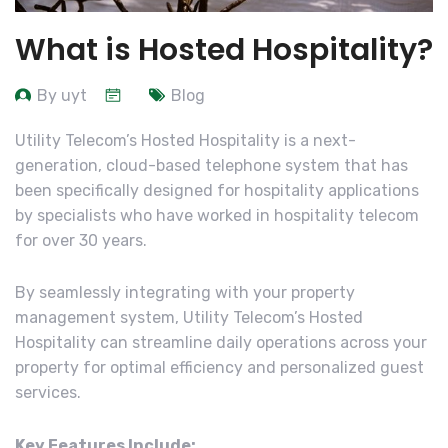
What is Hosted Hospitality?
By uyt
Blog
Utility Telecom’s Hosted Hospitality is a next-
generation, cloud-based telephone system that has
been specifically designed for hospitality applications
by specialists who have worked in hospitality telecom
for over 30 years.
By seamlessly integrating with your property
management system, Utility Telecom’s Hosted
Hospitality can streamline daily operations across your
property for optimal efficiency and personalized guest
services.
Key Features Include: