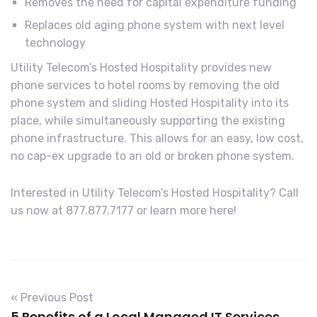
Removes the need for capital expenditure funding
Replaces old aging phone system with next level
technology
Utility Telecom’s Hosted Hospitality provides new
phone services to hotel rooms by removing the old
phone system and sliding Hosted Hospitality into its
place, while simultaneously supporting the existing
phone infrastructure. This allows for an easy, low cost,
no cap-ex upgrade to an old or broken phone system.
Interested in Utility Telecom’s Hosted Hospitality? Call
us now at 877.877.7177 or learn more here!
« Previous Post
5 Benefits of a Local Managed IT Services