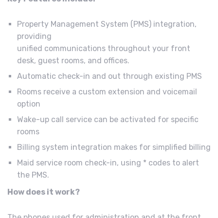
Property Management System (PMS) integration,
providing
unified communications throughout your front
desk, guest rooms, and offices.
Automatic check-in and out through existing PMS
Rooms receive a custom extension and voicemail
option
Wake-up call service can be activated for specific
rooms
Billing system integration makes for simplified billing
Maid service room check-in, using * codes to alert
the PMS.
How does it work?
The phones used for administration and at the front