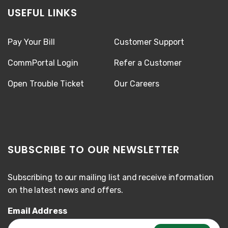
USEFUL LINKS
Pay Your Bill
Customer Support
CommPortal Login
Refer a Customer
Open Trouble Ticket
Our Careers
SUBSCRIBE TO OUR NEWSLETTER
Subscribing to our mailing list and receive information
on the latest news and offers.
Email Address