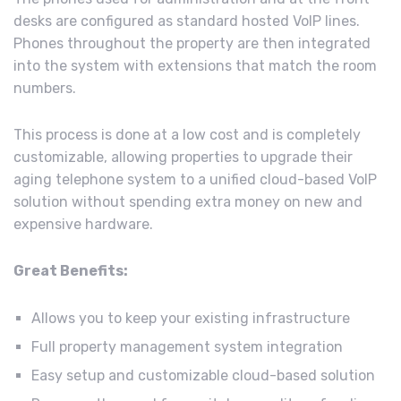
desks are configured as standard hosted VoIP lines.
Phones throughout the property are then integrated
into the system with extensions that match the room
numbers.
This process is done at a low cost and is completely
customizable, allowing properties to upgrade their
aging telephone system to a unified cloud-based VoIP
solution without spending extra money on new and
expensive hardware.
Great Benefits:
Allows you to keep your existing infrastructure
Full property management system integration
Easy setup and customizable cloud-based solution