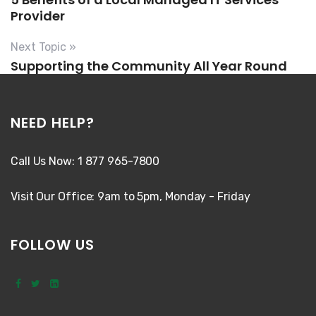
Provider
Next Topic »
Supporting the Community All Year Round
NEED HELP?
Call Us Now: 1 877 965-7800
Visit Our Office: 9am to 5pm, Monday - Friday
FOLLOW US