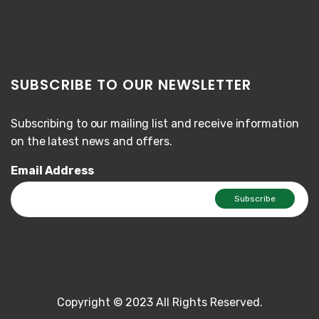
SUBSCRIBE TO OUR NEWSLETTER
Subscribing to our mailing list and receive information
on the latest news and offers.
Email Address
Copyright © 2023 All Rights Reserved.