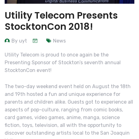
Utility Telecom Presents
StocktonCon 2018!
By uyt
News
Utility Telecom is proud to once again be the
Presenting Sponsor of Stockton’s seventh annual
StocktonCon event!
The two-day weekend event held on August the 18th
and 19th hosted a fun and unique experience for
parents and children alike. Guests got to experience all
aspects of pop-culture, ranging from comic books,
card games, video games, anime, manga, science
fiction, toys, television, all with the opportunity to
discover outstanding artists local to the San Joaquin