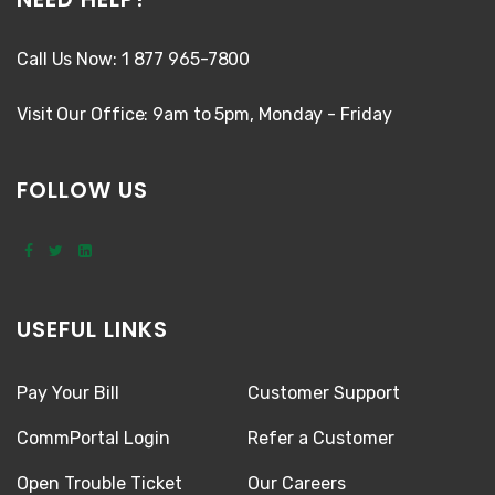
Call Us Now: 1 877 965-7800
Visit Our Office: 9am to 5pm, Monday - Friday
FOLLOW US
USEFUL LINKS
Pay Your Bill
Customer Support
CommPortal Login
Refer a Customer
Open Trouble Ticket
Our Careers