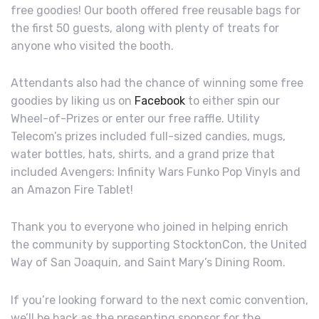
free goodies! Our booth offered free reusable bags for
the first 50 guests, along with plenty of treats for
anyone who visited the booth.
Attendants also had the chance of winning some free
goodies by liking us on
Facebook
to either spin our
Wheel-of-Prizes or enter our free raffle. Utility
Telecom’s prizes included full-sized candies, mugs,
water bottles, hats, shirts, and a grand prize that
included Avengers: Infinity Wars Funko Pop Vinyls and
an Amazon Fire Tablet!
Thank you to everyone who joined in helping enrich
the community by supporting StocktonCon, the United
Way of San Joaquin, and Saint Mary’s Dining Room.
If you’re looking forward to the next comic convention,
we’ll be back as the presenting sponsor for the