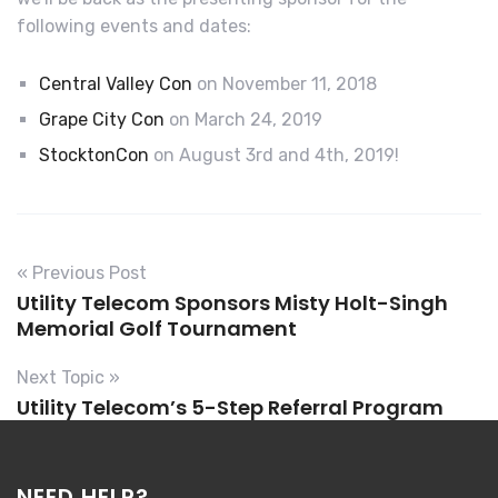
following events and dates:
Central Valley Con
on November 11, 2018
Grape City Con
on March 24, 2019
StocktonCon
on August 3rd and 4th, 2019!
« Previous Post
Utility Telecom Sponsors Misty Holt-Singh
Memorial Golf Tournament
Next Topic »
Utility Telecom’s 5-Step Referral Program
NEED HELP?