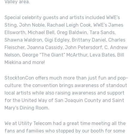
Valley area.
Special celebrity guests and artists included WWE’s
Sting, John Noble, Rachael Leigh Cook, WWE’s James
Ellsworth, Michael Bell, Greg Baldwin, Tara Sands,
Shawna Waldron, Gigi Edgley, Brittany Daniel, Charles
Fleischer, Joanna Cassidy, John Petersdorf, C. Andrew
Nelson, George “The Giant” McArthur, Leva Bates, Bill
Miekina and more!
StocktonCon offers much more than just fun and pop-
culture: the convention brings awareness of standout
local artists while also raising awareness and support
for the United Way of San Joaquin County and Saint
Mary’s Dining Room.
We at Utility Telecom had a great time meeting all the
fans and families who stopped by our booth for some