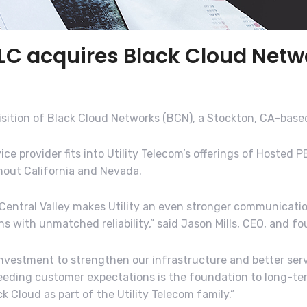
LLC acquires Black Cloud Netwo
isition of Black Cloud Networks (BCN), a Stockton, CA-base
e provider fits into Utility Telecom’s offerings of Hosted P
hout California and Nevada.
e Central Valley makes Utility an even stronger communicati
with unmatched reliability,” said Jason Mills, CEO, and fou
 investment to strengthen our infrastructure and better se
eeding customer expectations is the foundation to long-ter
k Cloud as part of the Utility Telecom family.”