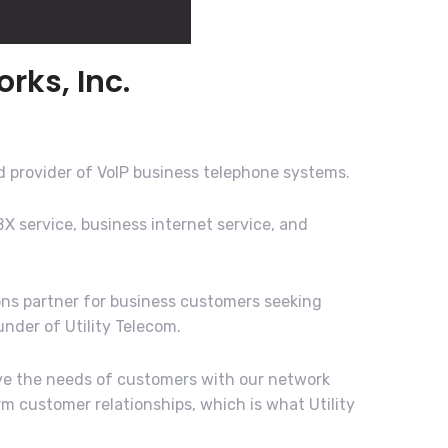
rks, Inc.
d provider of VoIP business telephone systems.
BX service, business internet service, and
ons partner for business customers seeking
nder of Utility Telecom.
rve the needs of customers with our network
m customer relationships, which is what Utility