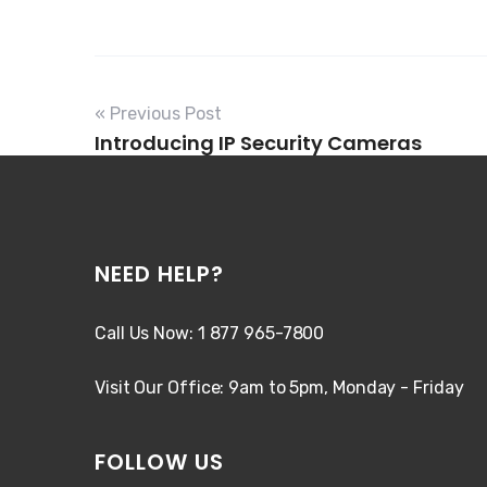
« Previous Post
Introducing IP Security Cameras
NEED HELP?
Call Us Now: 1 877 965-7800
Visit Our Office: 9am to 5pm, Monday - Friday
FOLLOW US