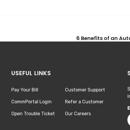
6 Benefits of an Au
USEFUL LINKS
S
Pay Your Bill
Customer Support
i
CommPortal Login
Refer a Customer
E
Open Trouble Ticket
Our Careers