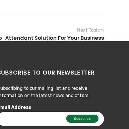
Next Topic »
to-Attendant Solution For Your Business
SUBSCRIBE TO OUR NEWSLETTER
ubscribing to our mailing list and receive
nformation on the latest news and offers.
mail Address