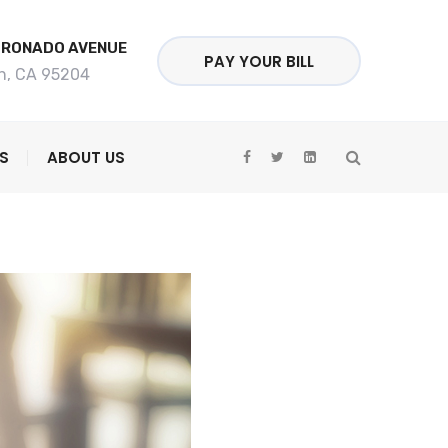
ORONADO AVENUE
PAY YOUR BILL
n, CA 95204
S
ABOUT US