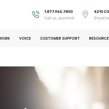
1.877.965.7800
4210 C
Call us, anytime!
Stockto
TWORK
VOICE
CUSTOMER SUPPORT
RESOURCE