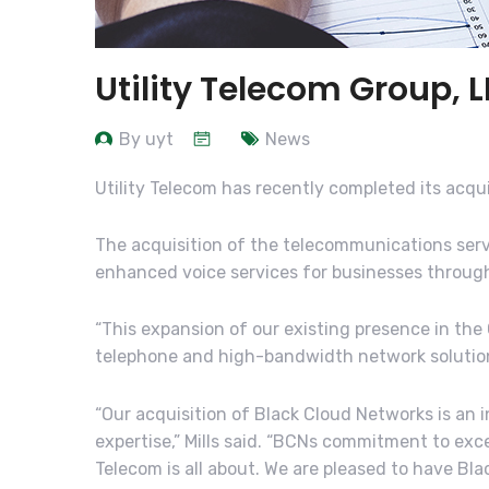
Utility Telecom Group, 
By uyt
News
Utility Telecom has recently completed its acqu
The acquisition of the telecommunications servic
enhanced voice services for businesses throug
“This expansion of our existing presence in th
telephone and high-bandwidth network solutions 
“Our acquisition of Black Cloud Networks is an
expertise,” Mills said. “BCNs commitment to exc
Telecom is all about. We are pleased to have Blac