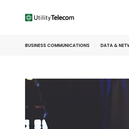
BUSINESS COMMUNICATIONS
DATA & NE