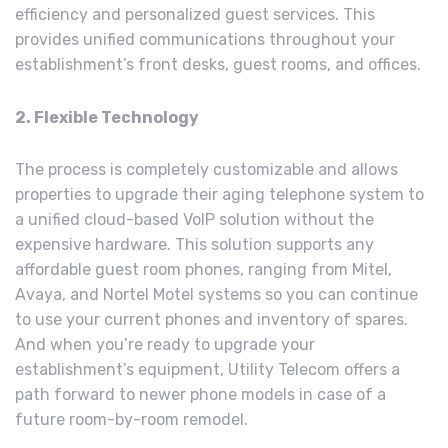
efficiency and personalized guest services. This
provides unified communications throughout your
establishment’s front desks, guest rooms, and offices.
2. Flexible Technology
The process is completely customizable and allows
properties to upgrade their aging telephone system to
a unified cloud-based VoIP solution without the
expensive hardware. This solution supports any
affordable guest room phones, ranging from Mitel,
Avaya, and Nortel Motel systems so you can continue
to use your current phones and inventory of spares.
And when you’re ready to upgrade your
establishment’s equipment, Utility Telecom offers a
path forward to newer phone models in case of a
future room-by-room remodel.