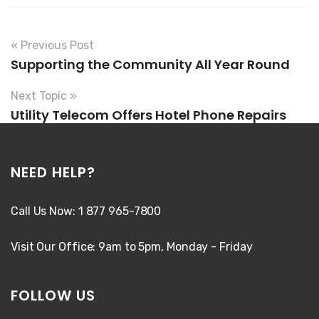
« Previous Post
Supporting the Community All Year Round
Next Topic »
Utility Telecom Offers Hotel Phone Repairs
NEED HELP?
Call Us Now: 1 877 965-7800
Visit Our Office: 9am to 5pm, Monday - Friday
FOLLOW US