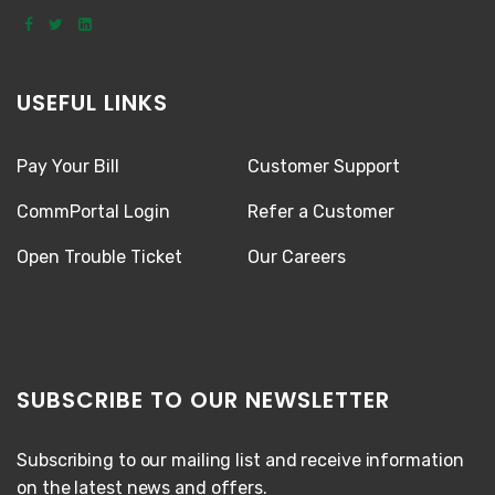
USEFUL LINKS
Pay Your Bill
Customer Support
CommPortal Login
Refer a Customer
Open Trouble Ticket
Our Careers
SUBSCRIBE TO OUR NEWSLETTER
Subscribing to our mailing list and receive information
on the latest news and offers.