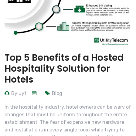
Top 5 Benefits of a Hosted
Hospitality Solution for
Hotels
By uyt
Blog
In the hospitality industry, hotel owners can be wary of
changes that must be uniform throughout the entire
establishment. The fear of expensive new hardware
and installations in every single room while trying to