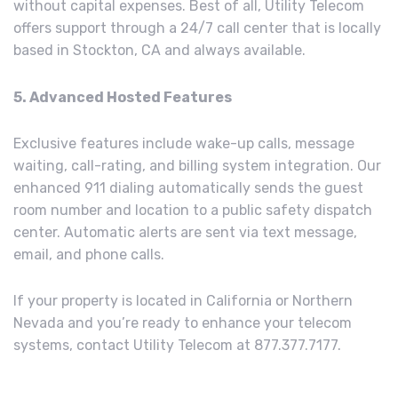
without capital expenses. Best of all, Utility Telecom
offers support through a 24/7 call center that is locally
based in Stockton, CA and always available.
5. Advanced Hosted Features
Exclusive features include wake-up calls, message
waiting, call-rating, and billing system integration. Our
enhanced 911 dialing automatically sends the guest
room number and location to a public safety dispatch
center. Automatic alerts are sent via text message,
email, and phone calls.
If your property is located in California or Northern
Nevada and you’re ready to enhance your telecom
systems, contact Utility Telecom at 877.377.7177.