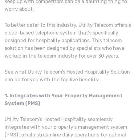
keep up with competitors can be a daunting thing to
worry about.
To better cater to this industry, Utility Telecom offers a
cloud-based telephone system that’s specifically
designed for hospitality applications. This telecom
solution has been designed by specialists who have
worked in the telecom industry for over 30 years.
See what Utility Telecom’s Hosted Hospitality Solution
can do for you with the top five benefits:
1. Integrates with Your Property Management
System (PMS)
Utility Telecom’s Hosted Hospitality seamlessly
integrates with your property’s management system
(PMS) to help streamline daily operations for optimal