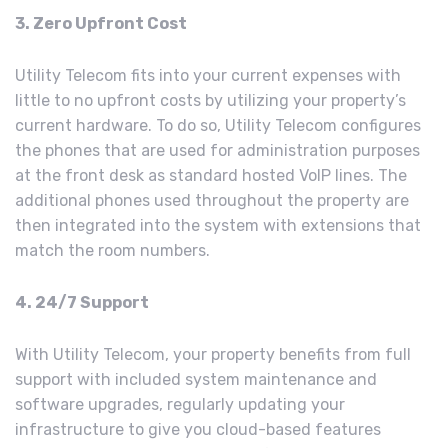
3. Zero Upfront Cost
Utility Telecom fits into your current expenses with
little to no upfront costs by utilizing your property’s
current hardware. To do so, Utility Telecom configures
the phones that are used for administration purposes
at the front desk as standard hosted VoIP lines. The
additional phones used throughout the property are
then integrated into the system with extensions that
match the room numbers.
4. 24/7 Support
With Utility Telecom, your property benefits from full
support with included system maintenance and
software upgrades, regularly updating your
infrastructure to give you cloud-based features