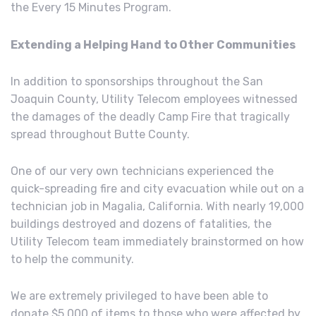
the Every 15 Minutes Program.
Extending a Helping Hand to Other Communities
In addition to sponsorships throughout the San
Joaquin County, Utility Telecom employees witnessed
the damages of the deadly Camp Fire that tragically
spread throughout Butte County.
One of our very own technicians experienced the
quick-spreading fire and city evacuation while out on a
technician job in Magalia, California. With nearly 19,000
buildings destroyed and dozens of fatalities, the
Utility Telecom team immediately brainstormed on how
to help the community.
We are extremely privileged to have been able to
donate $5,000 of items to those who were affected by