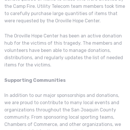
the Camp Fire. Utility Telecom team members took time
to carefully purchase large quantities of items that
were requested by the Oroville Hope Center.
The Oroville Hope Center has been an active donation
hub for the victims of this tragedy. The members and
volunteers have been able to manage donations,
distributions, and regularly updates the list of needed
items for the victims.
Supporting Communities
In addition to our major sponsorships and donations,
we are proud to contribute to many local events and
organizations throughout the San Joaquin County
community. From sponsoring local sporting teams,
Chambers of Commerce, and other organizations, we