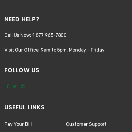
NEED HELP?
Call Us Now: 1 877 965-7800
Visit Our Office: 9am to 5pm, Monday - Friday
FOLLOW US
USEFUL LINKS
Pay Your Bill
Customer Support