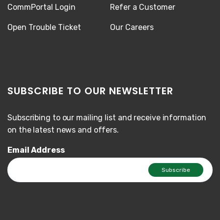
CommPortal Login
Refer a Customer
Open Trouble Ticket
Our Careers
SUBSCRIBE TO OUR NEWSLETTER
Subscribing to our mailing list and receive information
on the latest news and offers.
Email Address