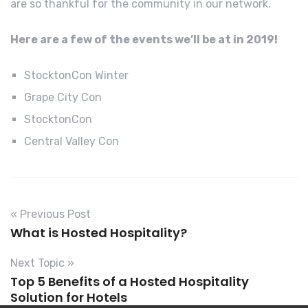
are so thankful for the community in our network.
Here are a few of the events we’ll be at in 2019!
StocktonCon Winter
Grape City Con
StocktonCon
Central Valley Con
« Previous Post
What is Hosted Hospitality?
Next Topic »
Top 5 Benefits of a Hosted Hospitality
Solution for Hotels