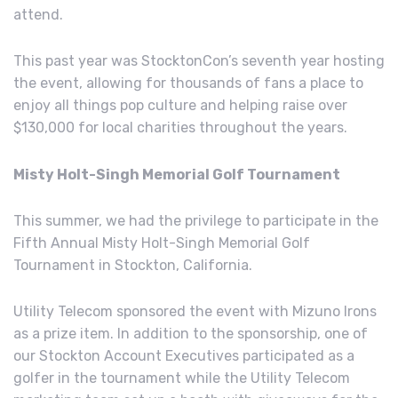
attend.
This past year was StocktonCon’s seventh year hosting
the event, allowing for thousands of fans a place to
enjoy all things pop culture and helping raise over
$130,000 for local charities throughout the years.
Misty Holt-Singh Memorial Golf Tournament
This summer, we had the privilege to participate in the
Fifth Annual Misty Holt-Singh Memorial Golf
Tournament in Stockton, California.
Utility Telecom sponsored the event with Mizuno Irons
as a prize item. In addition to the sponsorship, one of
our Stockton Account Executives participated as a
golfer in the tournament while the Utility Telecom