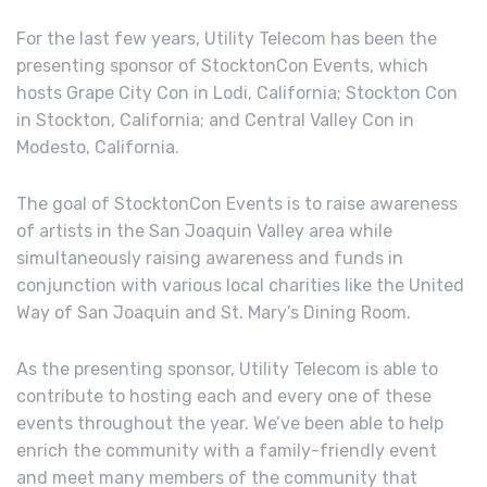
For the last few years, Utility Telecom has been the
presenting sponsor of StocktonCon Events, which
hosts Grape City Con in Lodi, California; Stockton Con
in Stockton, California; and Central Valley Con in
Modesto, California.
The goal of StocktonCon Events is to raise awareness
of artists in the San Joaquin Valley area while
simultaneously raising awareness and funds in
conjunction with various local charities like the United
Way of San Joaquin and St. Mary’s Dining Room.
As the presenting sponsor, Utility Telecom is able to
contribute to hosting each and every one of these
events throughout the year. We’ve been able to help
enrich the community with a family-friendly event
and meet many members of the community that