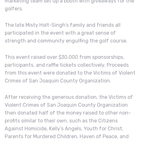
marketing team set up a booth with giveaways for the
golfers.
The late Misty Holt-Singh’s family and friends all
participated in the event with a great sense of
strength and community engulfing the golf course.
This event raised over $30,000 from sponsorships,
participants, and raffle tickets collectively. Proceeds
from this event were donated to the Victims of Violent
Crimes of San Joaquin County Organization.
After receiving the generous donation, the Victims of
Violent Crimes of San Joaquin County Organization
then donated half of the money raised to other non-
profits similar to their own, such as the Citizens
Against Homicide, Kelly’s Angels, Youth for Christ,
Parents for Murdered Children, Haven of Peace, and