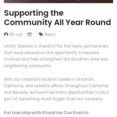
Supporting the
Community All Year Round
By uyt
News
Utility Telecom is thankful for the many partnerships
that have allowed us the opportunity to become
involved and help strengthen the Stockton Area and
neighboring community.
With our corporate location based in Stockton,
California, and satellite offices throughout California
and Nevada, we have had many opportunities to be a
part of something much bigger than our company.
Partnership with Stockton Con Events