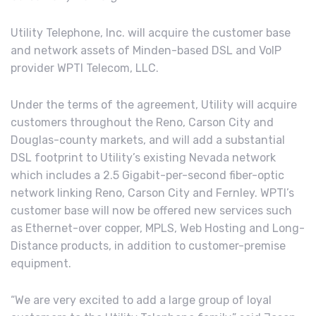
Utility Telephone, Inc. will acquire the customer base
and network assets of Minden-based DSL and VoIP
provider WPTI Telecom, LLC.
Under the terms of the agreement, Utility will acquire
customers throughout the Reno, Carson City and
Douglas-county markets, and will add a substantial
DSL footprint to Utility’s existing Nevada network
which includes a 2.5 Gigabit-per-second fiber-optic
network linking Reno, Carson City and Fernley. WPTI’s
customer base will now be offered new services such
as Ethernet-over copper, MPLS, Web Hosting and Long-
Distance products, in addition to customer-premise
equipment.
“We are very excited to add a large group of loyal