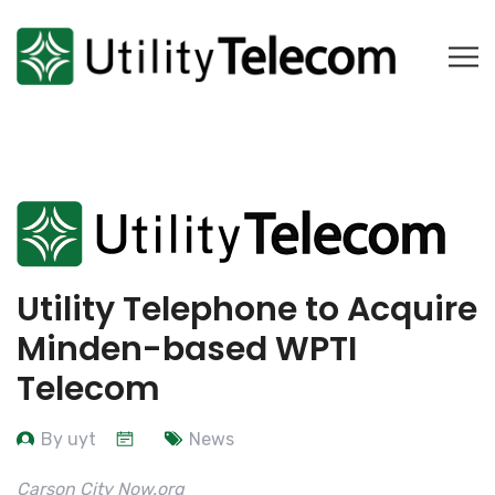
Utility Telephone to Acquire
Minden-based WPTI
Telecom
By uyt
News
Carson City Now.org