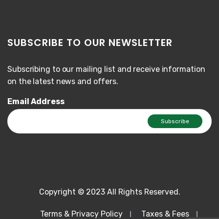
SUBSCRIBE TO OUR NEWSLETTER
Subscribing to our mailing list and receive information
on the latest news and offers.
Email Address
Copyright © 2023 All Rights Reserved.
Terms & Privacy Policy
Taxes & Fees