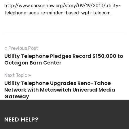
http://www.carsonnow.org/story/09/19/2010/utility-
telephone-acquire-minden-based-wpti-telecom
.
« Previous Post
Utility Telephone Pledges Record $150,000 to
Octagon Barn Center
Next Topic »
Utility Telephone Upgrades Reno-Tahoe
Network with Metaswitch Universal Media
Gateway
NEED HELP?