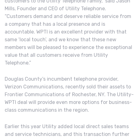
customers to the Utility Telephone family,” said Jason
Mills, Founder and CEO of Utility Telephone.
“Customers demand and deserve reliable service from
a company that has a local presence and is
accountable. WPTI is an excellent provider with that
same ‘local touch’, and we know that these new
members will be pleased to experience the exceptional
value that all customers receive from Utility
Telephone.”
Douglas County’s incumbent telephone provider,
Verizon Communications, recently sold their assets to
Frontier Communications of Rochester, NY. The Utility-
WPTI deal will provide even more options for business-
class communications in the region.
Earlier this year Utility added local direct sales teams
and service technicians, and this transaction further