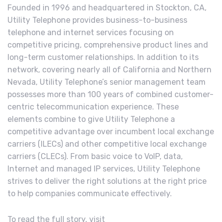
Founded in 1996 and headquartered in Stockton, CA,
Utility Telephone provides business-to-business
telephone and internet services focusing on
competitive pricing, comprehensive product lines and
long-term customer relationships. In addition to its
network, covering nearly all of California and Northern
Nevada, Utility Telephone’s senior management team
possesses more than 100 years of combined customer-
centric telecommunication experience. These
elements combine to give Utility Telephone a
competitive advantage over incumbent local exchange
carriers (ILECs) and other competitive local exchange
carriers (CLECs). From basic voice to VoIP, data,
Internet and managed IP services, Utility Telephone
strives to deliver the right solutions at the right price
to help companies communicate effectively.
To read the full story, visit