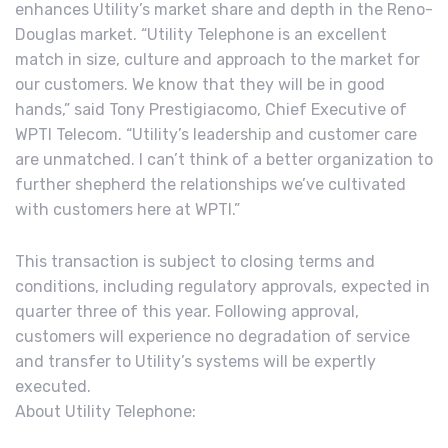
enhances Utility’s market share and depth in the Reno-
Douglas market. “Utility Telephone is an excellent
match in size, culture and approach to the market for
our customers. We know that they will be in good
hands,” said Tony Prestigiacomo, Chief Executive of
WPTI Telecom. “Utility’s leadership and customer care
are unmatched. I can’t think of a better organization to
further shepherd the relationships we’ve cultivated
with customers here at WPTI.”
This transaction is subject to closing terms and
conditions, including regulatory approvals, expected in
quarter three of this year. Following approval,
customers will experience no degradation of service
and transfer to Utility’s systems will be expertly
executed.
About Utility Telephone: