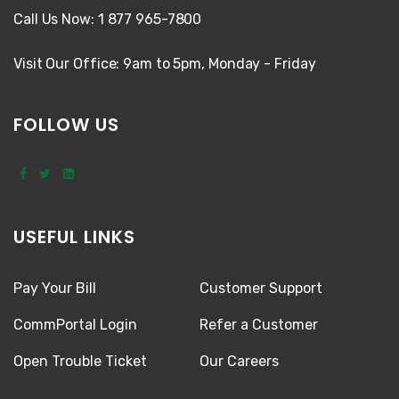
Call Us Now: 1 877 965-7800
Visit Our Office: 9am to 5pm, Monday - Friday
FOLLOW US
USEFUL LINKS
Pay Your Bill
Customer Support
CommPortal Login
Refer a Customer
Open Trouble Ticket
Our Careers