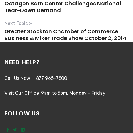
Octagon Barn Center Challenges National
Tear-Down Demand
Next Topic »
Greater Stockton Chamber of Commerce
Business & Mixer Trade Show October 2, 2014
NEED HELP?
Call Us Now: 1 877 965-7800
Visit Our Office: 9am to 5pm, Monday - Friday
FOLLOW US