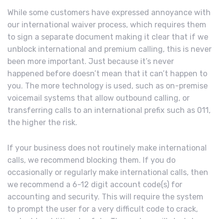
While some customers have expressed annoyance with
our international waiver process, which requires them
to sign a separate document making it clear that if we
unblock international and premium calling, this is never
been more important. Just because it’s never
happened before doesn’t mean that it can’t happen to
you. The more technology is used, such as on-premise
voicemail systems that allow outbound calling, or
transferring calls to an international prefix such as 011,
the higher the risk.
If your business does not routinely make international
calls, we recommend blocking them. If you do
occasionally or regularly make international calls, then
we recommend a 6-12 digit account code(s) for
accounting and security. This will require the system
to prompt the user for a very difficult code to crack,