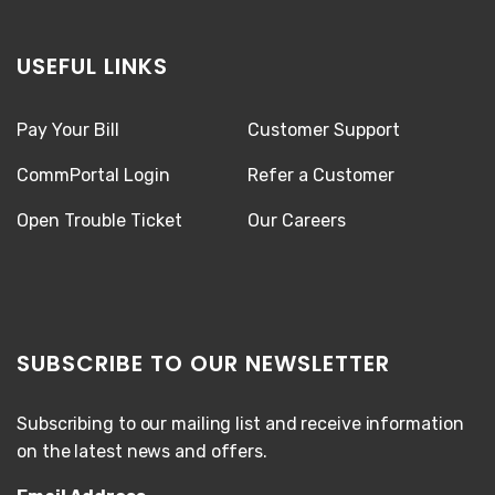
USEFUL LINKS
Pay Your Bill
Customer Support
CommPortal Login
Refer a Customer
Open Trouble Ticket
Our Careers
SUBSCRIBE TO OUR NEWSLETTER
Subscribing to our mailing list and receive information
on the latest news and offers.