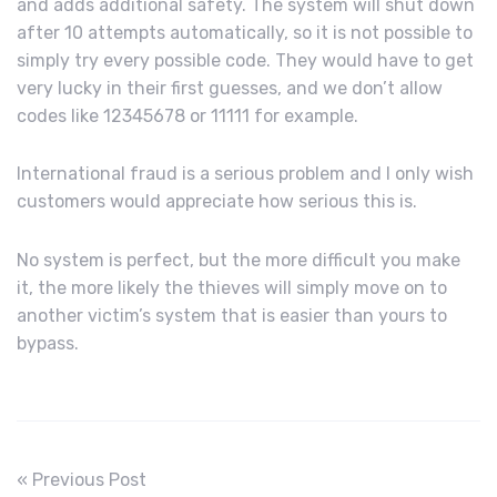
and adds additional safety. The system will shut down
after 10 attempts automatically, so it is not possible to
simply try every possible code. They would have to get
very lucky in their first guesses, and we don’t allow
codes like 12345678 or 11111 for example.
International fraud is a serious problem and I only wish
customers would appreciate how serious this is.
No system is perfect, but the more difficult you make
it, the more likely the thieves will simply move on to
another victim’s system that is easier than yours to
bypass.
« Previous Post