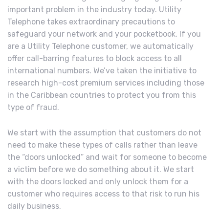
important problem in the industry today. Utility
Telephone takes extraordinary precautions to
safeguard your network and your pocketbook. If you
are a Utility Telephone customer, we automatically
offer call-barring features to block access to all
international numbers. We’ve taken the initiative to
research high-cost premium services including those
in the Caribbean countries to protect you from this
type of fraud.
We start with the assumption that customers do not
need to make these types of calls rather than leave
the “doors unlocked” and wait for someone to become
a victim before we do something about it. We start
with the doors locked and only unlock them for a
customer who requires access to that risk to run his
daily business.