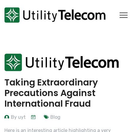
Taking Extraordinary
Precautions Against
International Fraud
By uyt
Blog
Here is an interesting article highlighting a very