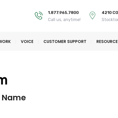
1.877.965.7800
4210 C
Call us, anytime!
Stockto
TWORK
VOICE
CUSTOMER SUPPORT
RESOURCE
w Name