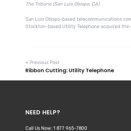
The Tribune (San Luis Obispo, CA)
San Luis Obispo-based telecommunications comp
Stockton-based Utility Telephone acquired the c
« Previous Post
Ribbon Cutting: Utility Telephone
NEED HELP?
Call Us Now: 1 877 965-7800