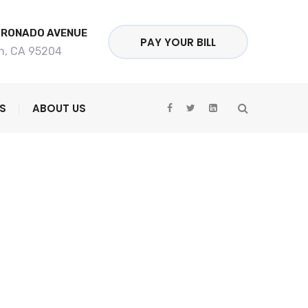
ORONADO AVENUE
PAY YOUR BILL
n, CA 95204
S
ABOUT US