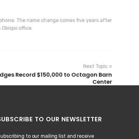
ephone. The name change comes five years after
Obispo office.
Next Topic »
ledges Record $150,000 to Octagon Barn
Center
SUBSCRIBE TO OUR NEWSLETTER
ubscribing to our mailing list and receive