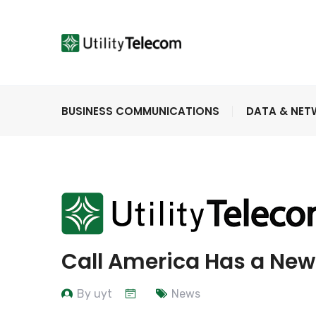
BUSINESS COMMUNICATIONS
DATA & NE
Call America Has a Ne
By uyt
News