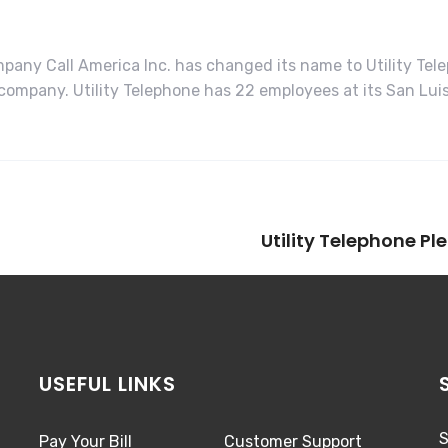
any Call America Inc. has changed its name to Utility Tel
ompany. Utility Telephone has 22 employees at its San Luis 
Utility Telephone P
USEFUL LINKS
S
Pay Your Bill
Customer Support