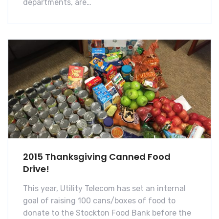
departments, are…
2015 Thanksgiving Canned Food
Drive!
This year, Utility Telecom has set an internal
goal of raising 100 cans/boxes of food to
donate to the Stockton Food Bank before the