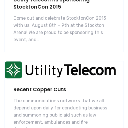
StocktonCon 2015
Come out and celebrate StocktonCon 2015
with us, August 8th – 9th at the Stockton
Arena! We are proud to be sponsoring this
event, and…
Recent Copper Cuts
The communications networks that we all
depend upon daily for conducting business
and summoning public aid such as law
enforcement, ambulances and fire