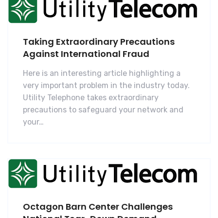
Taking Extraordinary Precautions
Against International Fraud
Here is an interesting article highlighting a
very important problem in the industry today.
Utility Telephone takes extraordinary
precautions to safeguard your network and
your…
Octagon Barn Center Challenges