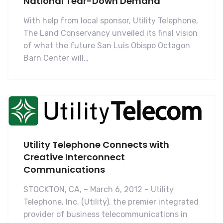
National Tear-Down Demand
With help from local sponsor, Utility Telephone,
The Land Conservancy unveiled its final vision
of what the future San Luis Obispo Octagon
Barn Center will…
Utility Telephone Connects with
Creative Interconnect
Communications
STOCKTON, CA, – March 6, 2012 – Utility
Telephone, Inc. (Utility), the premier integrated
provider of business telecommunications in