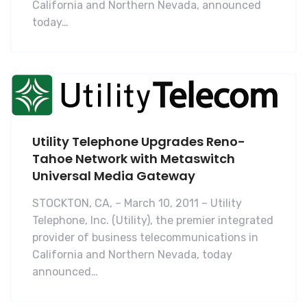
California and Northern Nevada, announced
today…
Utility Telephone Upgrades Reno-
Tahoe Network with Metaswitch
Universal Media Gateway
STOCKTON, CA, – March 10, 2011 – Utility
Telephone, Inc. (Utility), the premier integrated
provider of business telecommunications in
California and Northern Nevada, today
announced…