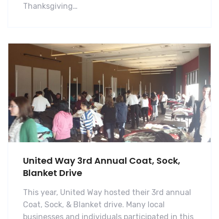
Thanksgiving…
United Way 3rd Annual Coat, Sock,
Blanket Drive
This year, United Way hosted their 3rd annual
Coat, Sock, & Blanket drive. Many local
businesses and individuals participated in this