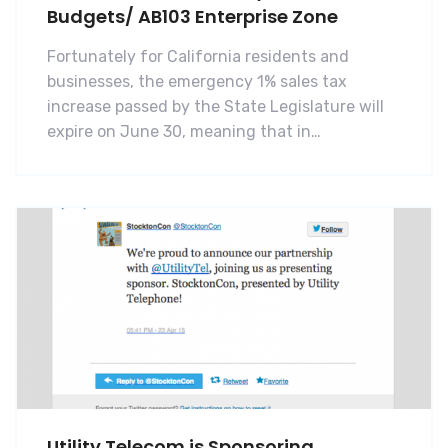
Budgets/ AB103 Enterprise Zone
Fortunately for California residents and
businesses, the emergency 1% sales tax
increase passed by the State Legislature will
expire on June 30, meaning that in…
Utility Telecom is Sponsoring