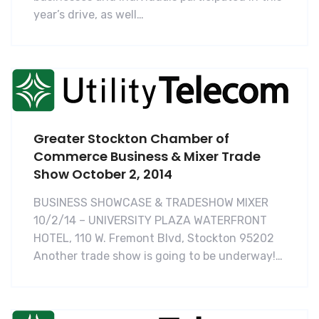
year’s drive, as well…
Greater Stockton Chamber of
Commerce Business & Mixer Trade
Show October 2, 2014
BUSINESS SHOWCASE & TRADESHOW MIXER
10/2/14 – UNIVERSITY PLAZA WATERFRONT
HOTEL, 110 W. Fremont Blvd, Stockton 95202
Another trade show is going to be underway!…