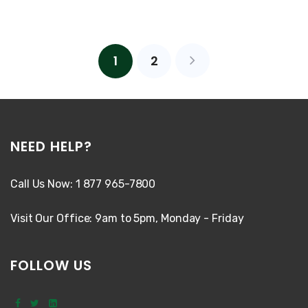
1
2
NEED HELP?
Call Us Now: 1 877 965-7800
Visit Our Office: 9am to 5pm, Monday - Friday
FOLLOW US