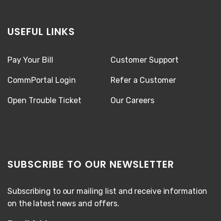
USEFUL LINKS
Pay Your Bill
Customer Support
CommPortal Login
Refer a Customer
Open Trouble Ticket
Our Careers
SUBSCRIBE TO OUR NEWSLETTER
Subscribing to our mailing list and receive information
on the latest news and offers.