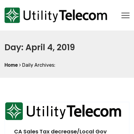
Day:
April 4, 2019
Home
Daily Archives:
CA Sales Tax decrease/Local Gov