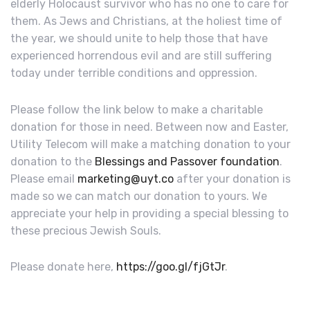
elderly Holocaust survivor who has no one to care for
them. As Jews and Christians, at the holiest time of
the year, we should unite to help those that have
experienced horrendous evil and are still suffering
today under terrible conditions and oppression.
Please follow the link below to make a charitable
donation for those in need. Between now and Easter,
Utility Telecom will make a matching donation to your
donation to the
Blessings and Passover foundation
.
Please email
marketing@uyt.co
after your donation is
made so we can match our donation to yours. We
appreciate your help in providing a special blessing to
these precious Jewish Souls.
Please donate here,
https://goo.gl/fjGtJr
.