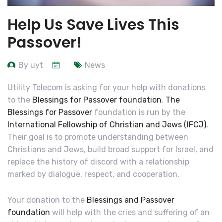
Help Us Save Lives This
Passover!
By uyt
News
Utility Telecom is asking for your help with donations
to the
Blessings for Passover foundation
.
The
Blessings for Passover
foundation is run by the
International Fellowship of Christian and Jews (IFCJ).
Their goal is to
promote understanding between
Christians and Jews, build broad support for Israel, and
replace the history of discord with a relationship
marked by dialogue, respect, and cooperation
.
Your donation to the
Blessings and Passover
foundation
will help with the cries and suffering of an