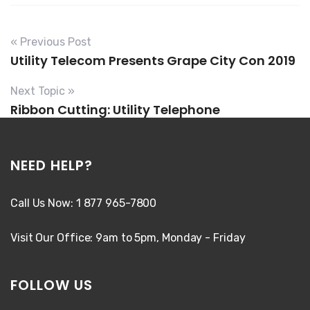
« Previous Post
Utility Telecom Presents Grape City Con 2019
Next Topic »
Ribbon Cutting: Utility Telephone
NEED HELP?
Call Us Now: 1 877 965-7800
Visit Our Office: 9am to 5pm, Monday - Friday
FOLLOW US