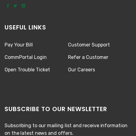
USEFUL LINKS
Pay Your Bill
Customer Support
CommPortal Login
Refer a Customer
Open Trouble Ticket
Our Careers
SUBSCRIBE TO OUR NEWSLETTER
Subscribing to our mailing list and receive information
on the latest news and offers.