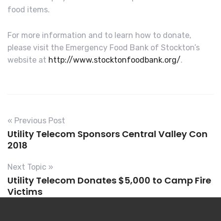
food items.
For more information and to learn how to donate,
please visit the Emergency Food Bank of Stockton’s
website at
http://www.stocktonfoodbank.org/
.
« Previous Post
Utility Telecom Sponsors Central Valley Con
2018
Next Topic »
Utility Telecom Donates $5,000 to Camp Fire
Victims