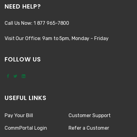
NEED HELP?
Call Us Now: 1 877 965-7800
Visit Our Office: 9am to 5pm, Monday - Friday
FOLLOW US
USEFUL LINKS
Pay Your Bill
Customer Support
CommPortal Login
Refer a Customer