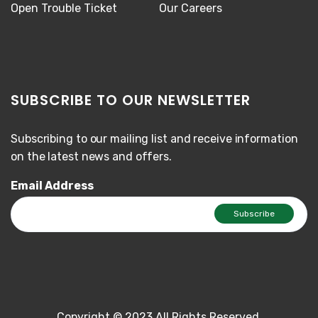
Open Trouble Ticket
Our Careers
SUBSCRIBE TO OUR NEWSLETTER
Subscribing to our mailing list and receive information
on the latest news and offers.
Email Address
Copyright © 2023 All Rights Reserved.