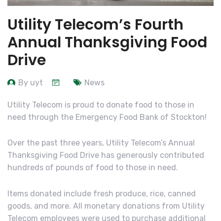
Utility Telecom’s Fourth
Annual Thanksgiving Food
Drive
By uyt
News
Utility Telecom is proud to donate food to those in
need through the Emergency Food Bank of Stockton!
Over the past three years, Utility Telecom’s Annual
Thanksgiving Food Drive has generously contributed
hundreds of pounds of food to those in need.
Items donated include fresh produce, rice, canned
goods, and more. All monetary donations from Utility
Telecom employees were used to purchase additional