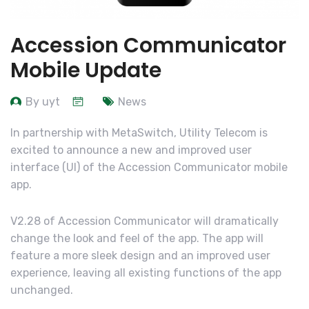
Accession Communicator
Mobile Update
By uyt
News
In partnership with MetaSwitch, Utility Telecom is
excited to announce a new and improved user
interface (UI) of the Accession Communicator mobile
app.
V2.28 of Accession Communicator will dramatically
change the look and feel of the app. The app will
feature a more sleek design and an improved user
experience, leaving all existing functions of the app
unchanged.