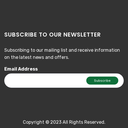
SUBSCRIBE TO OUR NEWSLETTER
Subscribing to our mailing list and receive information
on the latest news and offers.
Email Address
Copyright © 2023 All Rights Reserved.