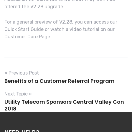
offered the V2.28 upgrade.
For a general preview of V2.28, you can access our
Quick Start Guide or watch a video tutorial on our
Customer Care Page.
« Previous Post
Benefits of a Customer Referral Program
Next Topic »
Utility Telecom Sponsors Central Valley Con
2018