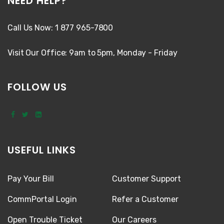
NEED HELP?
Call Us Now: 1 877 965-7800
Visit Our Office: 9am to 5pm, Monday - Friday
FOLLOW US
USEFUL LINKS
Pay Your Bill
Customer Support
CommPortal Login
Refer a Customer
Open Trouble Ticket
Our Careers