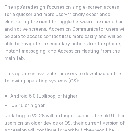
The app’s redesign focuses on single-screen access
for a quicker and more user-friendly experience,
eliminating the need to toggle between the menu bar
and active screens. Accession Communicator users will
be able to access contact lists more easily and will be
able to navigate to secondary actions like the phone,
instant messaging, and Accession Meeting from the
main tab.
This update is available for users to download on the
following operating systems (OS):
Android 5.0 (Lollipop) or higher
iOS 10 or higher
Updating to V2.28 will no longer support the old UI. For
users on an older device or OS, their current version of
Accession will continue to work but they won’t be