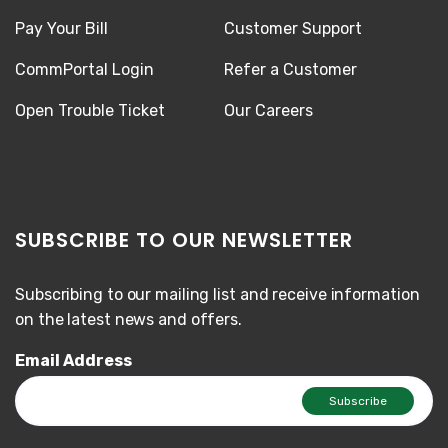
Pay Your Bill
Customer Support
CommPortal Login
Refer a Customer
Open Trouble Ticket
Our Careers
SUBSCRIBE TO OUR NEWSLETTER
Subscribing to our mailing list and receive information
on the latest news and offers.
Email Address