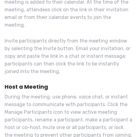
meeting is added to their calendar. At the time of the
meeting, attendees click on the link in their invitation
email or from their calendar events to join the
meeting.
Invite participants directly from the meeting window
by selecting the Invite button. Email your invitation, or
copy and paste the link in a chat or instant message;
participants can then click the link to be instantly
joined into the meeting.
Host a Meeting
During the meeting, use phone, voice chat, or instant
message to communicate with participants. Click the
Manage Participants icon to view active meeting
participants, rename a participant, make a participant a
host or co-host, mute one or all participants, or lock
the meeting to prevent other participants from joining.