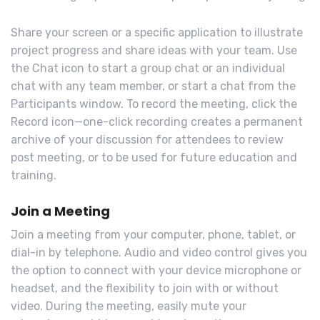
Share your screen or a specific application to illustrate
project progress and share ideas with your team. Use
the Chat icon to start a group chat or an individual
chat with any team member, or start a chat from the
Participants window. To record the meeting, click the
Record icon—one-click recording creates a permanent
archive of your discussion for attendees to review
post meeting, or to be used for future education and
training.
Join a Meeting
Join a meeting from your computer, phone, tablet, or
dial-in by telephone. Audio and video control gives you
the option to connect with your device microphone or
headset, and the flexibility to join with or without
video. During the meeting, easily mute your