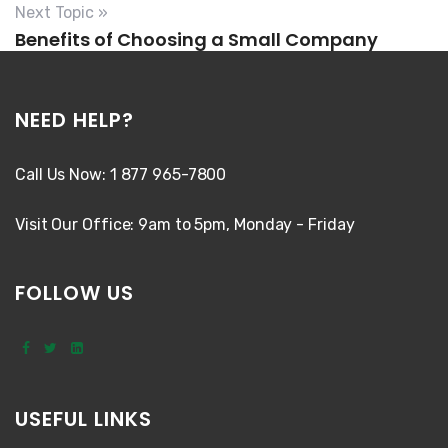
Next Topic »
Benefits of Choosing a Small Company
NEED HELP?
Call Us Now: 1 877 965-7800
Visit Our Office: 9am to 5pm, Monday - Friday
FOLLOW US
USEFUL LINKS