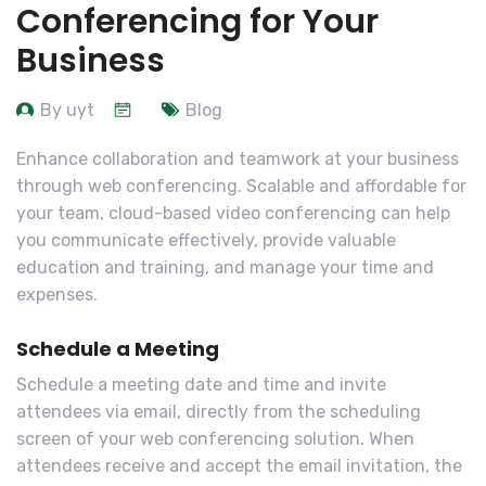
Conferencing for Your
Business
By uyt
Blog
Enhance collaboration and teamwork at your business
through web conferencing. Scalable and affordable for
your team, cloud-based video conferencing can help
you communicate effectively, provide valuable
education and training, and manage your time and
expenses.
Schedule a Meeting
Schedule a meeting date and time and invite
attendees via email, directly from the scheduling
screen of your web conferencing solution. When
attendees receive and accept the email invitation, the