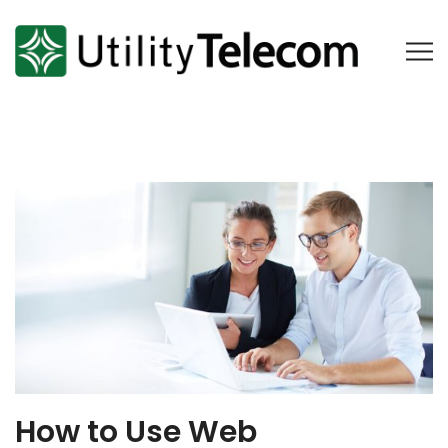
How to Use Web