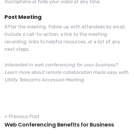
microphone or hide your video at any time.
Post Meeting
After the meeting, follow up with attendees by email.
Include a call-to-action, a link to the meeting
recording, links to helpful resources, or a list of any
next steps.
Interested in web conferencing for your business?
Learn more about remote collaboration made easy with
Utility Telecom’s Accession Meeting.
« Previous Post
Web Conferencing Benefits for Business