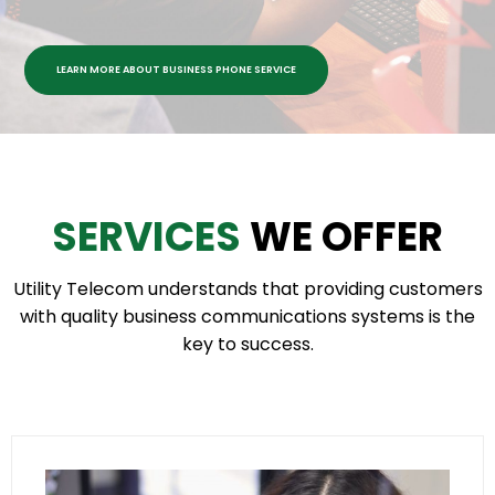
LEARN MORE ABOUT BUSINESS PHONE SERVICE
SERVICES
WE OFFER
Utility Telecom understands that providing customers
with quality business communications systems is the
key to success.