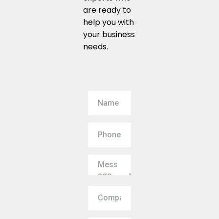
are ready to
help you with
your business
needs.