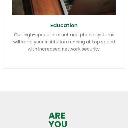
Education
Our high-speed internet and phone systems
will keep your institution running at top speed
with increased network security.
ARE
YOU