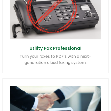
Utility Fax Professional
Turn your faxes to PDF’s with a next-
generation cloud faxing system.