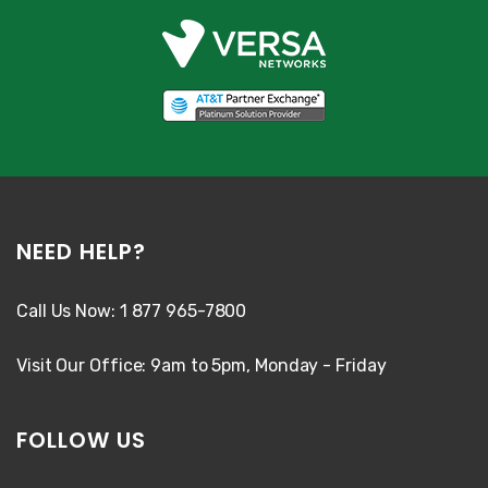
NEED HELP?
Call Us Now: 1 877 965-7800
Visit Our Office: 9am to 5pm, Monday - Friday
FOLLOW US