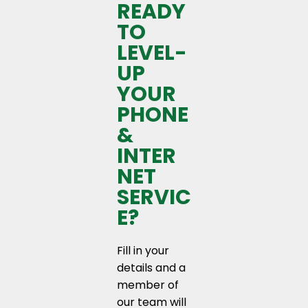
READY
TO
LEVEL-
UP
YOUR
PHONE
&
INTER
NET
SERVIC
E?
Fill in your
details and a
member of
our team will