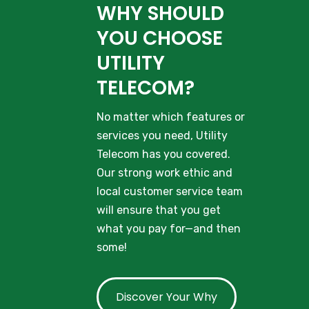
WHY SHOULD
YOU CHOOSE
UTILITY
TELECOM?
No matter which features or
services you need, Utility
Telecom has you covered.
Our strong work ethic and
local customer service team
will ensure that you get
what you pay for—and then
some!
Discover Your Why