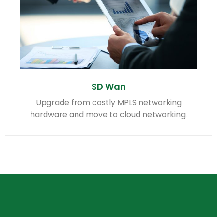
SD Wan
Upgrade from costly MPLS networking
hardware and move to cloud networking.