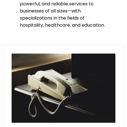
powerful, and reliable services to
businesses of all sizes—with
specializations in the fields of
hospitality, healthcare, and education.