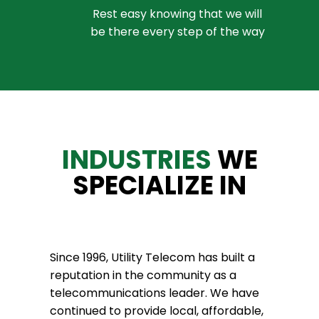
Rest easy knowing that we will
be there every step of the way
INDUSTRIES
WE
SPECIALIZE IN
Since 1996, Utility Telecom has built a
reputation in the community as a
telecommunications leader. We have
continued to provide local, affordable,