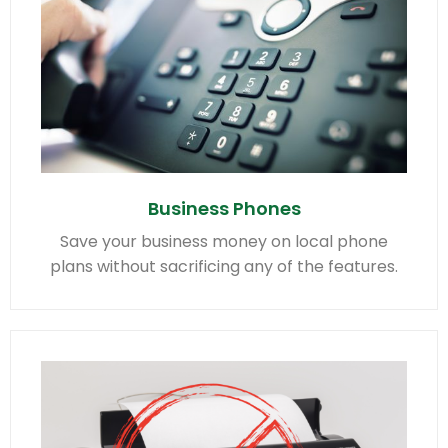
Business Phones
Save your business money on local phone
plans without sacrificing any of the features.