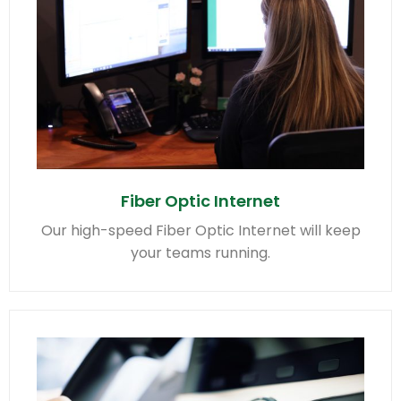
Fiber Optic Internet
Our high-speed Fiber Optic Internet will keep
your teams running.