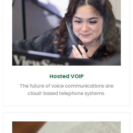
Hosted VOIP
The future of voice communications are
cloud-based telephone systems.