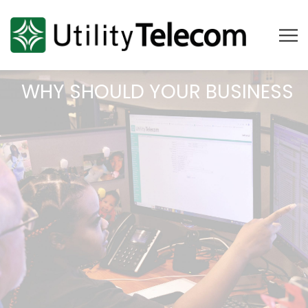
WHY SHOULD YOUR BUSINESS