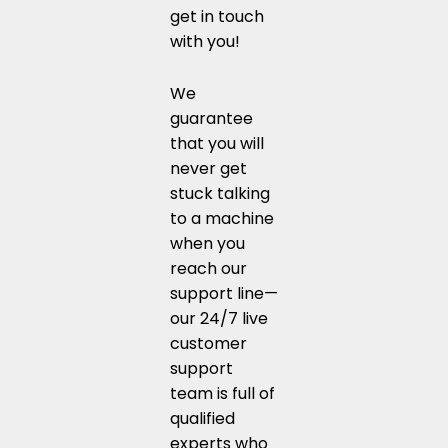
get in touch
with you!
We
guarantee
that you will
never get
stuck talking
to a machine
when you
reach our
support line—
our 24/7 live
customer
support
team is full of
qualified
experts who