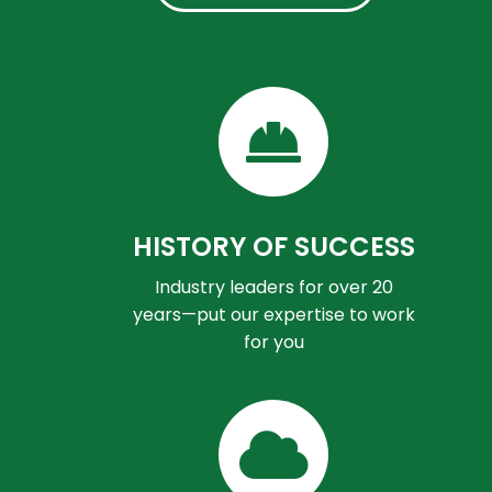
HISTORY OF SUCCESS
Industry leaders for over 20
years—put our expertise to work
for you