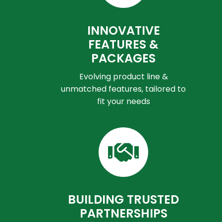
INNOVATIVE
FEATURES &
PACKAGES
Evolving product line &
unmatched features, tailored to
fit your needs
BUILDING TRUSTED
PARTNERSHIPS