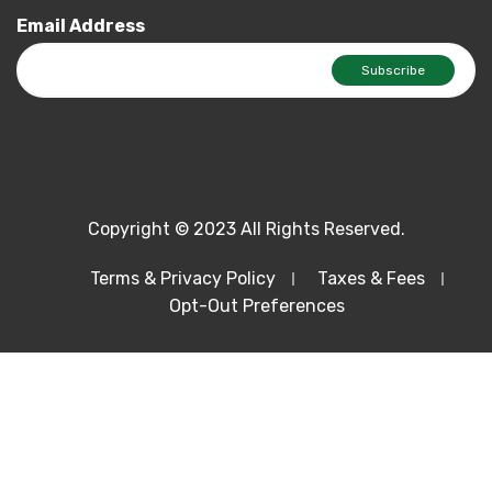
Email Address
Copyright © 2023 All Rights Reserved.
Terms & Privacy Policy
Taxes & Fees
Opt-Out Preferences