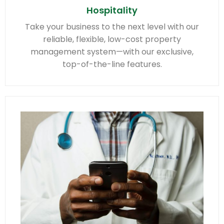
Hospitality
Take your business to the next level with our
reliable, flexible, low-cost property
management system—with our exclusive,
top-of-the-line features.