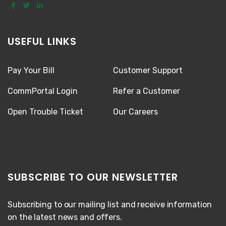
USEFUL LINKS
Pay Your Bill
Customer Support
CommPortal Login
Refer a Customer
Open Trouble Ticket
Our Careers
SUBSCRIBE TO OUR NEWSLETTER
Subscribing to our mailing list and receive information
on the latest news and offers.