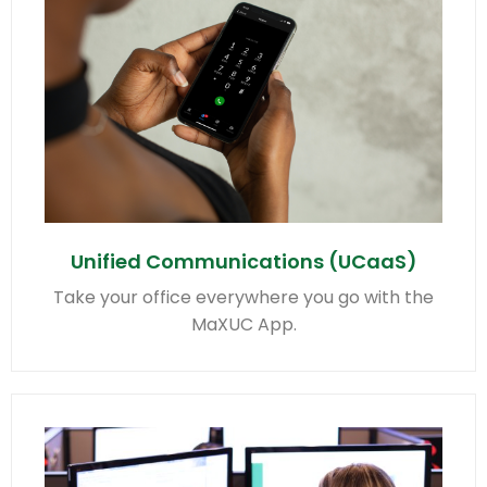
Unified Communications (UCaaS)
Take your office everywhere you go with the
MaXUC App.