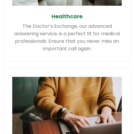
Healthcare
The Doctor’s Exchange, our advanced
answering service, is a perfect fit for medical
professionals. Ensure that you never miss an
important call again.